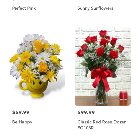
Perfect Pink
Sunny Sunflowers
$59.99
$99.99
Be Happy
Classic Red Rose Dozen
FG103R