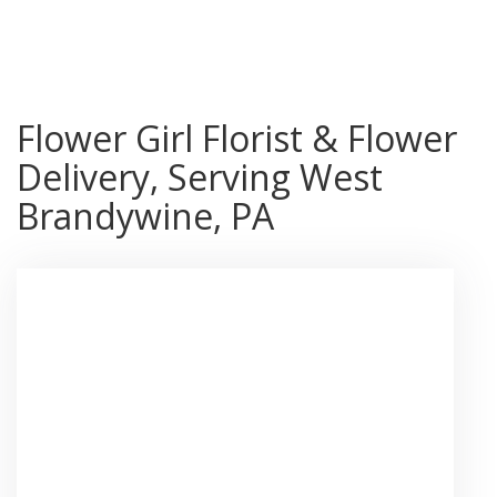
Shop All
Flower Girl Florist & Flower
Delivery, Serving West
Brandywine, PA