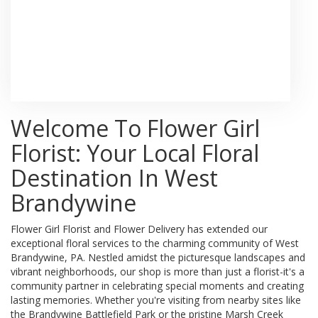
Browse Arrangements
Welcome To Flower Girl
Florist: Your Local Floral
Destination In West
Brandywine
Flower Girl Florist and Flower Delivery has extended our
exceptional floral services to the charming community of West
Brandywine, PA. Nestled amidst the picturesque landscapes and
vibrant neighborhoods, our shop is more than just a florist-it's a
community partner in celebrating special moments and creating
lasting memories. Whether you're visiting from nearby sites like
the Brandywine Battlefield Park or the pristine Marsh Creek