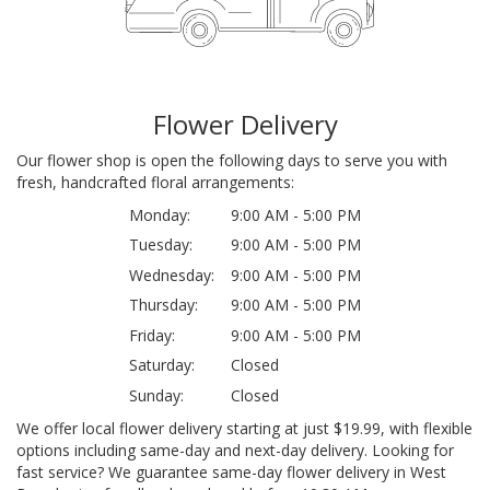
Flower Delivery
Our flower shop is open the following days to serve you with
fresh, handcrafted floral arrangements:
Monday:
9:00 AM - 5:00 PM
Tuesday:
9:00 AM - 5:00 PM
Wednesday:
9:00 AM - 5:00 PM
Thursday:
9:00 AM - 5:00 PM
Friday:
9:00 AM - 5:00 PM
Saturday:
Closed
Sunday:
Closed
We offer local flower delivery starting at just $19.99, with flexible
options including same-day and next-day delivery. Looking for
fast service? We guarantee same-day flower delivery in West