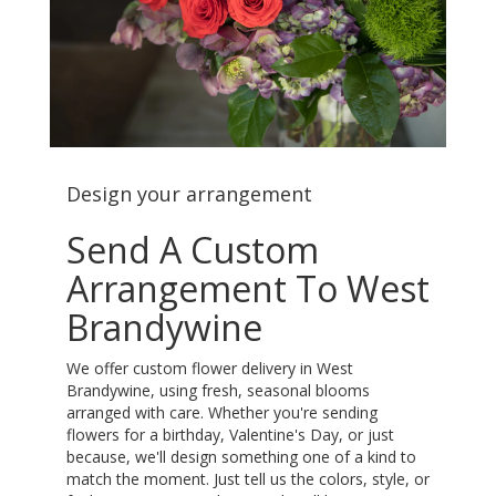
Design your arrangement
Send A Custom
Arrangement To West
Brandywine
We offer custom flower delivery in West
Brandywine, using fresh, seasonal blooms
arranged with care. Whether you're sending
flowers for a birthday, Valentine's Day, or just
because, we'll design something one of a kind to
match the moment. Just tell us the colors, style, or