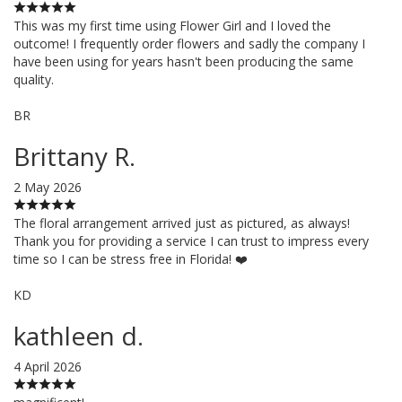
This was my first time using Flower Girl and I loved the
outcome! I frequently order flowers and sadly the company I
have been using for years hasn't been producing the same
quality.
BR
Brittany R.
2 May 2026
The floral arrangement arrived just as pictured, as always!
Thank you for providing a service I can trust to impress every
time so I can be stress free in Florida! ❤️
KD
kathleen d.
4 April 2026