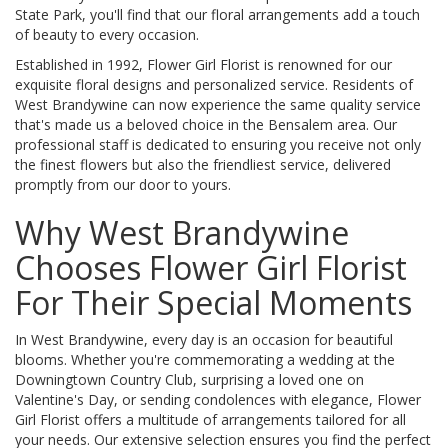
State Park, you'll find that our floral arrangements add a touch
of beauty to every occasion.
Established in 1992, Flower Girl Florist is renowned for our
exquisite floral designs and personalized service. Residents of
West Brandywine can now experience the same quality service
that's made us a beloved choice in the Bensalem area. Our
professional staff is dedicated to ensuring you receive not only
the finest flowers but also the friendliest service, delivered
promptly from our door to yours.
Why West Brandywine
Chooses Flower Girl Florist
For Their Special Moments
In West Brandywine, every day is an occasion for beautiful
blooms. Whether you're commemorating a wedding at the
Downingtown Country Club, surprising a loved one on
Valentine's Day, or sending condolences with elegance, Flower
Girl Florist offers a multitude of arrangements tailored for all
your needs. Our extensive selection ensures you find the perfect