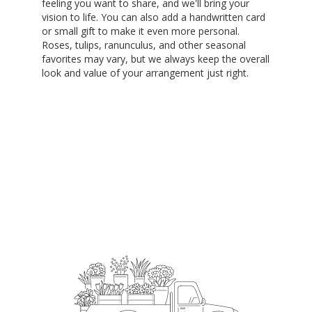
feeling you want to share, and we'll bring your
vision to life. You can also add a handwritten card
or small gift to make it even more personal.
Roses, tulips, ranunculus, and other seasonal
favorites may vary, but we always keep the overall
look and value of your arrangement just right.
Order Now