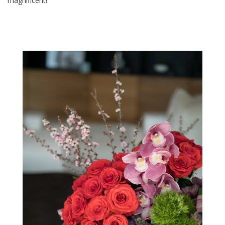
magnificent!