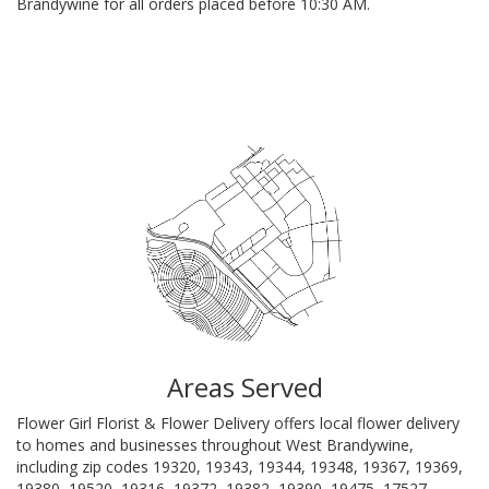
Brandywine for all orders placed before 10:30 AM.
Browse Arrangements
Areas Served
Flower Girl Florist & Flower Delivery offers local flower delivery
to homes and businesses throughout West Brandywine,
including zip codes 19320, 19343, 19344, 19348, 19367, 19369,
19380, 19520, 19316, 19372, 19382, 19390, 19475, 17527,