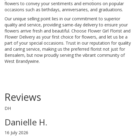
flowers to convey your sentiments and emotions on popular
occasions such as birthdays, anniversaries, and graduations.
Our unique selling point lies in our commitment to superior
quality and service, providing same-day delivery to ensure your
flowers arrive fresh and beautiful. Choose Flower Girl Florist and
Flower Delivery as your first choice for flowers, and let us be a
part of your special occasions. Trust in our reputation for quality
and caring service, making us the preferred florist not just for
Bensalem, but now proudly serving the vibrant community of
West Brandywine.
Reviews
DH
Danielle H.
16 July 2026