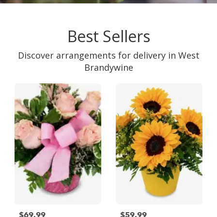
Best Sellers
Discover arrangements for delivery in West
Brandywine
$69.99
$59.99