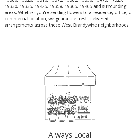
19330, 19335, 19425, 19358, 19365, 19465 and surrounding
areas. Whether you're sending flowers to a residence, office, or
commercial location, we guarantee fresh, delivered
arrangements across these West Brandywine neighborhoods.
Browse Arrangements
Always Local