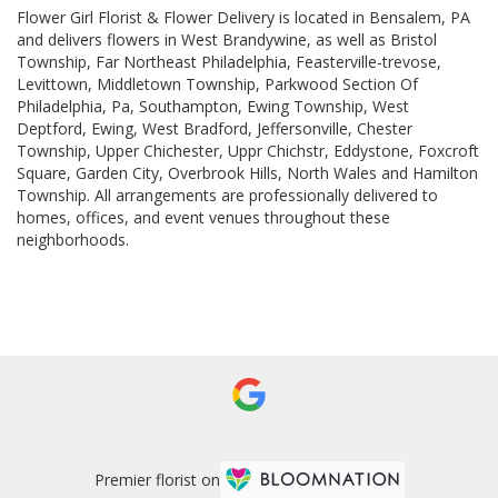
Flower Girl Florist & Flower Delivery is located in Bensalem, PA
and delivers flowers in West Brandywine, as well as
Bristol
Township
,
Far Northeast Philadelphia
,
Feasterville-trevose
,
Levittown
,
Middletown Township
,
Parkwood Section Of
Philadelphia, Pa
,
Southampton
,
Ewing Township
,
West
Deptford
,
Ewing
,
West Bradford
,
Jeffersonville
,
Chester
Township
,
Upper Chichester
,
Uppr Chichstr
,
Eddystone
,
Foxcroft
Square
,
Garden City
,
Overbrook Hills
,
North Wales
and
Hamilton
Township
. All arrangements are professionally delivered to
homes, offices, and event venues throughout these
neighborhoods.
Browse Arrangements
Premier florist on