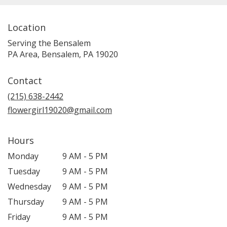
Location
Serving the Bensalem
PA Area, Bensalem, PA 19020
Contact
(215) 638-2442
flowergirl19020@gmail.com
Hours
Monday
9 AM - 5 PM
Tuesday
9 AM - 5 PM
Wednesday
9 AM - 5 PM
Thursday
9 AM - 5 PM
Friday
9 AM - 5 PM