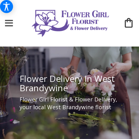
Flower Delivery In West
Brandywine
Flower Girl Florist & Flower Delivery,
your local West Brandywine florist