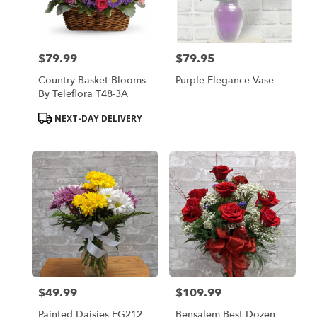
Bensalem
from
local
florists
$79.99
$79.95
in
Price:
Price:
Bensalem
Country Basket Blooms
Purple Elegance Vase
.
By Teleflora T48-3A
Same
day
Product
NEXT-DAY DELIVERY
flower
Tags:
delivery
available
Bensalem,
PA
Bensalem
,
PA
$49.99
$109.99
Price:
Price:
Painted Daisies FG212
Bensalem Best Dozen