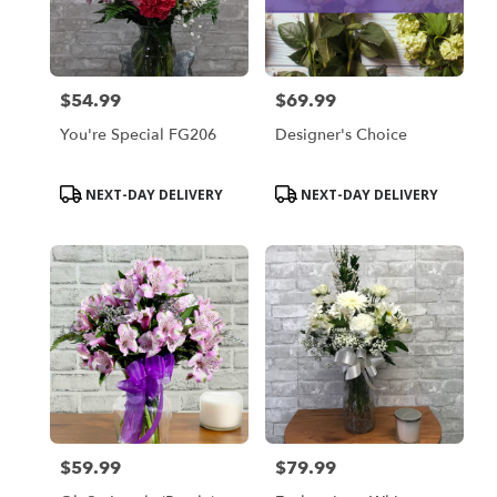
$54.99
$69.99
Price:
Price:
You're Special FG206
Designer's Choice
Product
Product
NEXT-DAY DELIVERY
NEXT-DAY DELIVERY
Tags:
Tags:
$59.99
$79.99
Price:
Price: