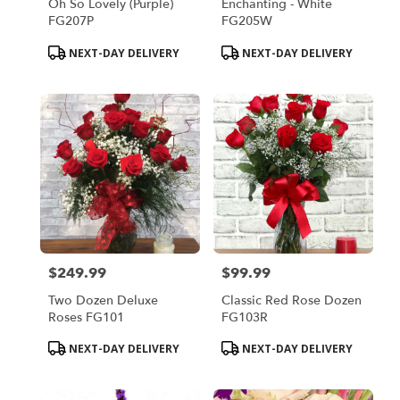
Oh So Lovely (Purple)
Enchanting - White
FG207P
FG205W
Product
Product
NEXT-DAY DELIVERY
NEXT-DAY DELIVERY
Tags:
Tags:
$249.99
$99.99
Price:
Price:
Two Dozen Deluxe
Classic Red Rose Dozen
Roses FG101
FG103R
Product
Product
NEXT-DAY DELIVERY
NEXT-DAY DELIVERY
Tags:
Tags: