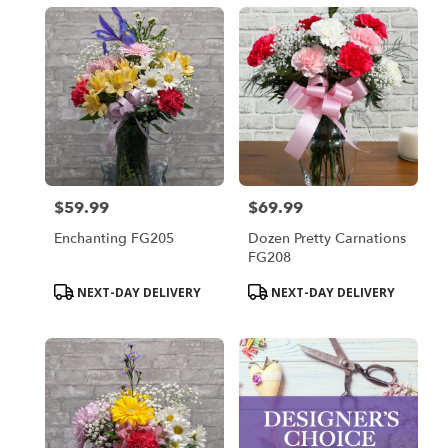
$59.99
$69.99
Price:
Price:
Enchanting FG205
Dozen Pretty Carnations
FG208
Product
Product
NEXT-DAY DELIVERY
NEXT-DAY DELIVERY
Tags:
Tags: