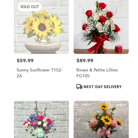
SOLD OUT
$59.99
$89.99
Price:
Price:
Sunny Sunflower T152-
Roses & Petite Lillies
2A
FG105
Product
NEXT-DAY DELIVERY
Tags: