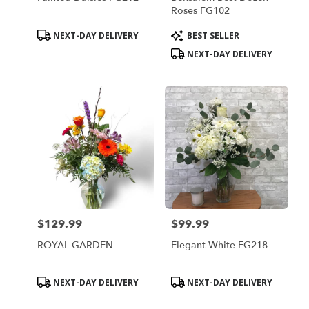
Roses FG102
Product
Product
NEXT-DAY DELIVERY
BEST SELLER
Tags:
Tags:
NEXT-DAY DELIVERY
$129.99
$99.99
Price:
Price:
ROYAL GARDEN
Elegant White FG218
Product
Product
NEXT-DAY DELIVERY
NEXT-DAY DELIVERY
Tags:
Tags: