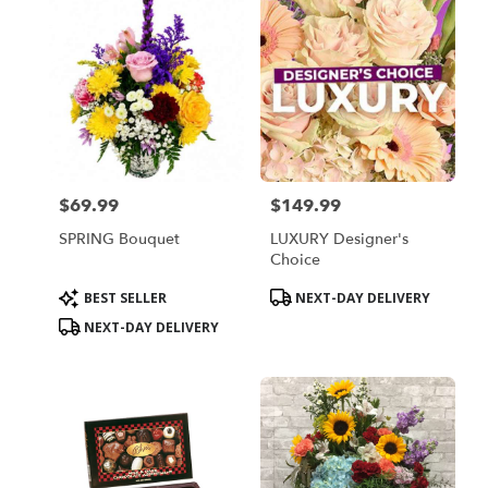
$69.99
$149.99
Price:
Price:
SPRING Bouquet
LUXURY Designer's
Choice
Product
Product
BEST SELLER
NEXT-DAY DELIVERY
Tags:
Tags:
NEXT-DAY DELIVERY