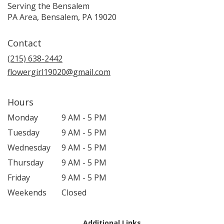
Serving the Bensalem
PA Area, Bensalem, PA 19020
Contact
(215) 638-2442
flowergirl19020@gmail.com
Hours
Monday
9 AM - 5 PM
Tuesday
9 AM - 5 PM
Wednesday
9 AM - 5 PM
Thursday
9 AM - 5 PM
Friday
9 AM - 5 PM
Weekends
Closed
Additional Links