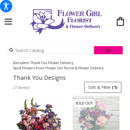
Search
Go
catalog
Bensalem Thank You Flower Delivery
Send Flowers From Flower Girl Florist & Flower Delivery
Thank You Designs
Best
Sort & Filter
(1)
27 Item(s)
Florists
in
Bensalem,
SOLD OUT
PA
Flower
delivery
in