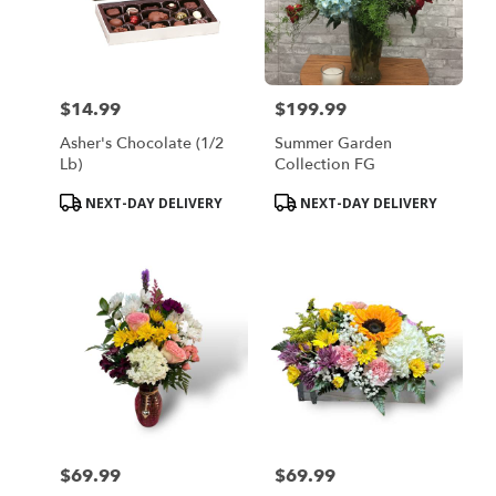
$14.99
$199.99
Price:
Price:
Asher's Chocolate (1/2
Summer Garden
Lb)
Collection FG
Product
Product
NEXT-DAY DELIVERY
NEXT-DAY DELIVERY
Tags:
Tags:
$69.99
$69.99
Price:
Price: