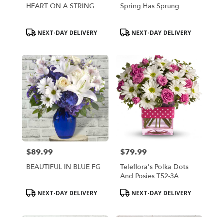
HEART ON A STRING
Spring Has Sprung
Product
Product
NEXT-DAY DELIVERY
NEXT-DAY DELIVERY
Tags:
Tags:
$89.99
$79.99
Price:
Price:
BEAUTIFUL IN BLUE FG
Teleflora's Polka Dots
And Posies T52-3A
Product
Product
NEXT-DAY DELIVERY
NEXT-DAY DELIVERY
Tags:
Tags: