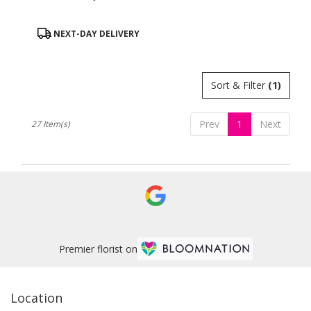
Product
NEXT-DAY DELIVERY
Tags:
Sort & Filter
(1)
Prev
1
Next
27 Item(s)
Premier florist on
Location