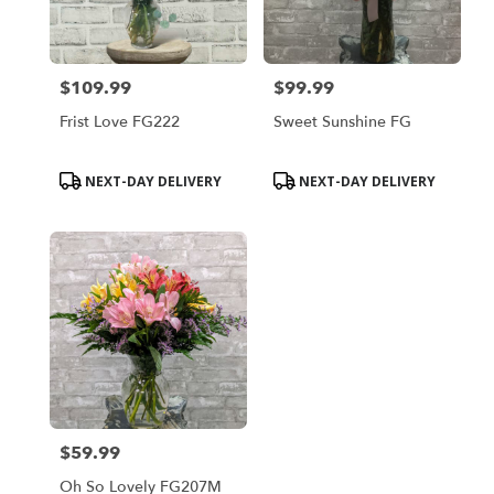
$109.99
$99.99
Price:
Price:
Frist Love FG222
Sweet Sunshine FG
Product
Product
NEXT-DAY DELIVERY
NEXT-DAY DELIVERY
Tags:
Tags:
$59.99
Price:
Oh So Lovely FG207M