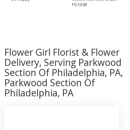
FG103R
Shop All
Flower Girl Florist & Flower
Delivery, Serving Parkwood
Section Of Philadelphia, PA,
Parkwood Section Of
Philadelphia, PA