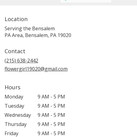
Location
Serving the Bensalem
PA Area, Bensalem, PA 19020
Contact
(215) 638-2442
flowergirl19020@gmail.com
Hours
Monday
9 AM - 5 PM
Tuesday
9 AM - 5 PM
Wednesday
9 AM - 5 PM
Thursday
9 AM - 5 PM
Friday
9 AM - 5 PM