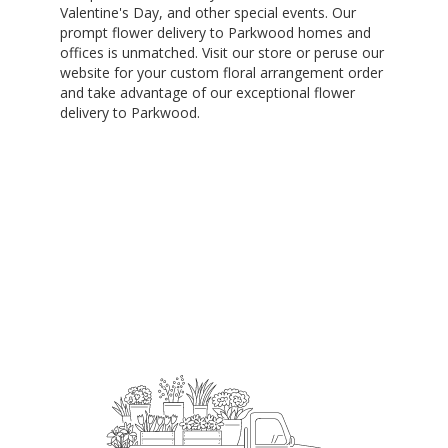
Valentine's Day, and other special events. Our
prompt flower delivery to Parkwood homes and
offices is unmatched. Visit our store or peruse our
website for your custom floral arrangement order
and take advantage of our exceptional flower
delivery to Parkwood.
Order Now