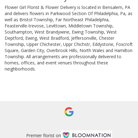
Flower Girl Florist & Flower Delivery is located in Bensalem, PA
and delivers flowers in Parkwood Section Of Philadelphia, Pa, as
well as
Bristol Township
,
Far Northeast Philadelphia
,
Feasterville-trevose
,
Levittown
,
Middletown Township
,
Southampton
,
West Brandywine
,
Ewing Township
,
West
Deptford
,
Ewing
,
West Bradford
,
Jeffersonville
,
Chester
Township
,
Upper Chichester
,
Uppr Chichstr
,
Eddystone
,
Foxcroft
Square
,
Garden City
,
Overbrook Hills
,
North Wales
and
Hamilton
Township
. All arrangements are professionally delivered to
homes, offices, and event venues throughout these
neighborhoods.
Browse Arrangements
Premier florist on