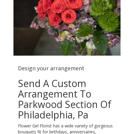
Design your arrangement
Send A Custom
Arrangement To
Parkwood Section Of
Philadelphia, Pa
Flower Girl Florist has a wide variety of gorgeous
bouquets fit for birthdays, anniversaries,