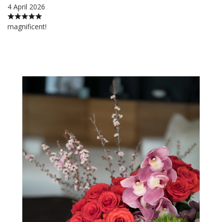
4 April 2026
magnificent!