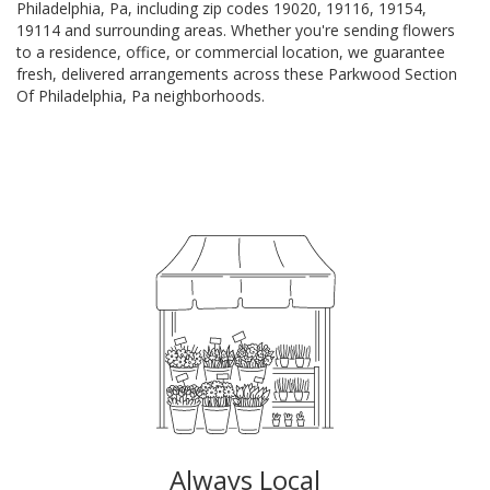
Philadelphia, Pa, including zip codes 19020, 19116, 19154,
19114 and surrounding areas. Whether you're sending flowers
to a residence, office, or commercial location, we guarantee
fresh, delivered arrangements across these Parkwood Section
Of Philadelphia, Pa neighborhoods.
Browse Arrangements
Always Local