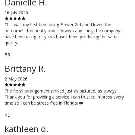
Danielle H.
16 July 2026
This was my first time using Flower Girl and I loved the
outcome! I frequently order flowers and sadly the company I
have been using for years hasn't been producing the same
quality.
BR
Brittany R.
2 May 2026
The floral arrangement arrived just as pictured, as always!
Thank you for providing a service I can trust to impress every
time so I can be stress free in Florida! ❤️
KD
kathleen d.