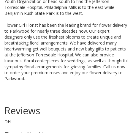
Youth Organization
or head south to find the Jefferson
Torresdale Hospital.
Philadelphia Mills
is to the east while
Benjamin Rush State Park is to the west.
Flower Girl Florist has been the leading brand for flower delivery
to Parkwood for nearly three decades now. Our expert
designers only use the freshest blooms to create unique and
breathtaking floral arrangements. We have delivered many
heartwarming get well bouquets and new baby gifts to patients
at the Jefferson Torresdale Hospital. We can also provide
luxurious, floral centerpieces for weddings, as well as thoughtful
sympathy floral arrangements for grieving families. Call us now
to order your premium roses and enjoy our flower delivery to
Parkwood.
Reviews
DH