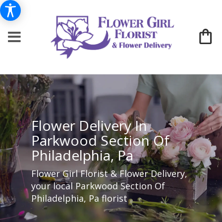
Flower Delivery In
Parkwood Section Of
Philadelphia, Pa
Flower Girl Florist & Flower Delivery,
your local Parkwood Section Of
Philadelphia, Pa florist