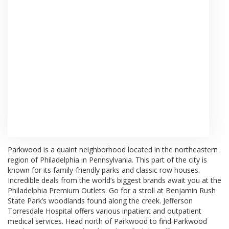
Browse Arrangements
Parkwood is a quaint neighborhood located in the northeastern
region of Philadelphia in Pennsylvania. This part of the city is
known for its family-friendly parks and classic row houses.
Incredible deals from the world’s biggest brands await you at the
Philadelphia Premium Outlets
. Go for a stroll at
Benjamin Rush
State Park’s woodlands
found along the creek.
Jefferson
Torresdale Hospital
offers various inpatient and outpatient
medical services. Head north of Parkwood to find
Parkwood