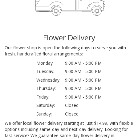
Flower Delivery
Our flower shop is open the following days to serve you with
fresh, handcrafted floral arrangements:
Monday:
9:00 AM - 5:00 PM
Tuesday:
9:00 AM - 5:00 PM
Wednesday:
9:00 AM - 5:00 PM
Thursday:
9:00 AM - 5:00 PM
Friday:
9:00 AM - 5:00 PM
Saturday:
Closed
Sunday:
Closed
We offer local flower delivery starting at just $14.99, with flexible
options including same-day and next-day delivery. Looking for
fast service? We guarantee same-day flower delivery in