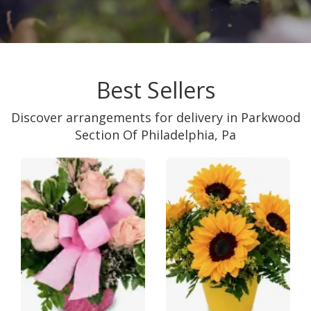
Best Sellers
Discover arrangements for delivery in Parkwood
Section Of Philadelphia, Pa