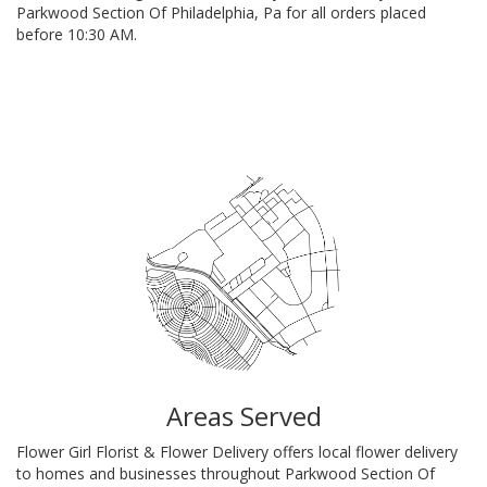
Parkwood Section Of Philadelphia, Pa for all orders placed
before 10:30 AM.
Browse Arrangements
Areas Served
Flower Girl Florist & Flower Delivery offers local flower delivery
to homes and businesses throughout Parkwood Section Of