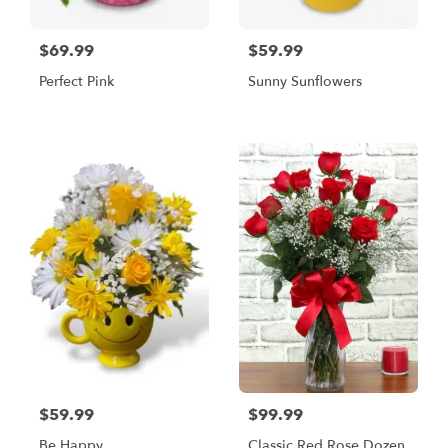
$69.99
$59.99
Perfect Pink
Sunny Sunflowers
$59.99
$99.99
Be Happy
Classic Red Rose Dozen