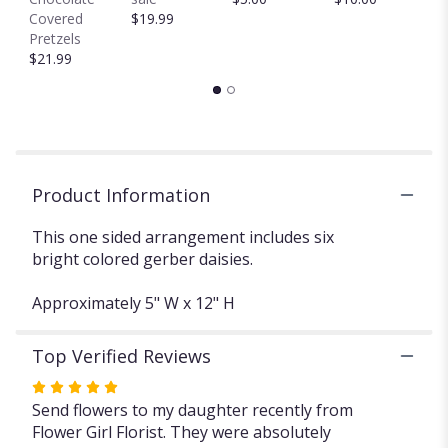
This
Covered
$19.99
link
Pretzels
will
$21.99
scroll
down
this
page
to
the
Product Information
reviews
section
for
This one sided arrangement includes six
"Colorful
bright colored gerber daisies.
TMF-
675".
Approximately 5" W x 12" H
Top Verified Reviews
Rated
5
Send flowers to my daughter recently from
out
Flower Girl Florist. They were absolutely