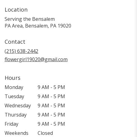
Location
Serving the Bensalem
PA Area, Bensalem, PA 19020
Contact
(215) 638-2442
flowergirl19020@gmail.com
Hours
Monday
9 AM - 5 PM
Tuesday
9 AM - 5 PM
Wednesday
9 AM - 5 PM
Thursday
9 AM - 5 PM
Friday
9 AM - 5 PM
Weekends
Closed