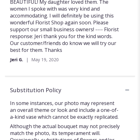
of
BEAUTIFUL! My daughter loved them. The
5
women I spoke with was very kind and
stars
accommodating. I will definitely be using this
wonderful Florist Shop again soon. Please
support our small business owners! ---- Florist
response: Jeri thank you for the kind words.
Our customer/friends do know we will try our
best for them. Thanks
Jeri G.
May 19, 2020
Substitution Policy
In some instances, our photo may represent
an overall theme or look and include a one-of-
a-kind vase which cannot be exactly replicated.
Although the actual bouquet may not precisely
match the photo, its temperament will.
Occasionally, substitutions of flowers and/or