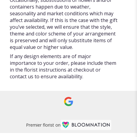
containers happen due to weather,
seasonality and market conditions which may
affect availability. If this is the case with the gift
you’ve selected, we will ensure that the style,
theme and color scheme of your arrangement
is preserved and will only substitute items of
equal value or higher value.
If any design elements are of major
importance to your order, please include them
in the florist instructions at checkout or
contact us to ensure availability.
Premier florist on