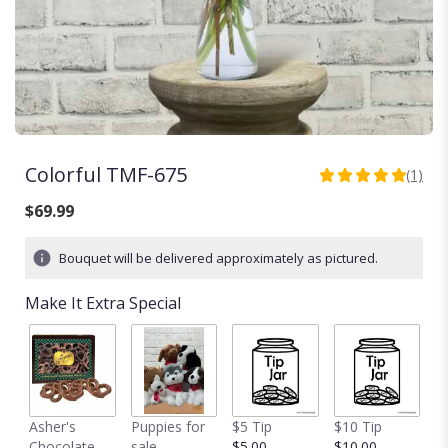
Colorful TMF-675
(1)
5
out
$69.99
of
5
Bouquet will be delivered approximately as pictured.
stars
based
Make It Extra Special
on
1
ratings.
Read
reviews
by
clicking
Asher's
Puppies for
$5 Tip
$10 Tip
$
here.
Chocolate
sale
$5.00
$10.00
$