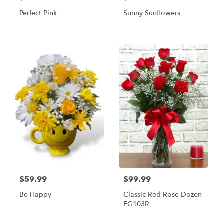
Perfect Pink
Sunny Sunflowers
$59.99
$99.99
Be Happy
Classic Red Rose Dozen
FG103R