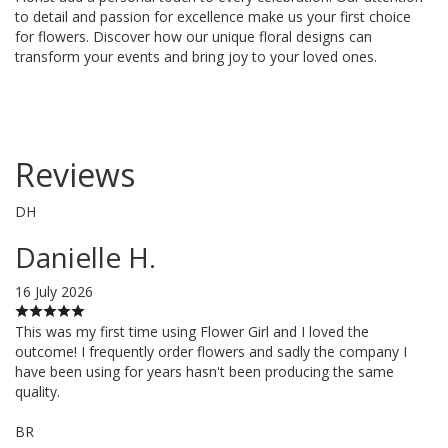
to detail and passion for excellence make us your first choice
for flowers. Discover how our unique floral designs can
transform your events and bring joy to your loved ones.
Reviews
DH
Danielle H.
16 July 2026
This was my first time using Flower Girl and I loved the
outcome! I frequently order flowers and sadly the company I
have been using for years hasn't been producing the same
quality.
BR