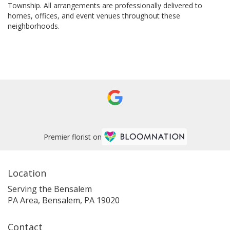
Township
. All arrangements are professionally delivered to
homes, offices, and event venues throughout these
neighborhoods.
Browse Arrangements
Premier florist on
Location
Serving the Bensalem
PA Area, Bensalem, PA 19020
Contact