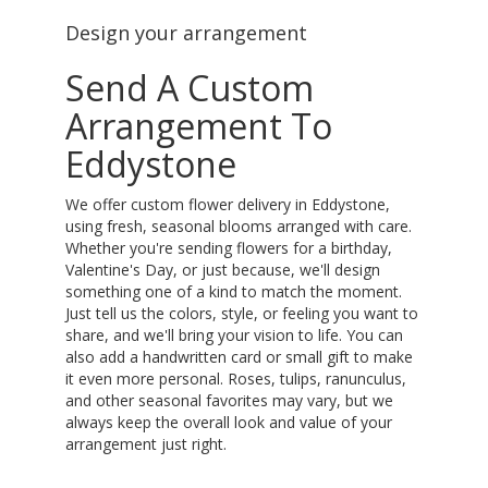
Design your arrangement
Send A Custom
Arrangement To
Eddystone
We offer custom flower delivery in Eddystone,
using fresh, seasonal blooms arranged with care.
Whether you're sending flowers for a birthday,
Valentine's Day, or just because, we'll design
something one of a kind to match the moment.
Just tell us the colors, style, or feeling you want to
share, and we'll bring your vision to life. You can
also add a handwritten card or small gift to make
it even more personal. Roses, tulips, ranunculus,
and other seasonal favorites may vary, but we
always keep the overall look and value of your
arrangement just right.