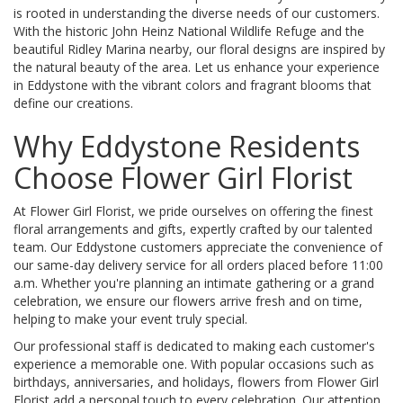
is rooted in understanding the diverse needs of our customers.
With the historic John Heinz National Wildlife Refuge and the
beautiful Ridley Marina nearby, our floral designs are inspired by
the natural beauty of the area. Let us enhance your experience
in Eddystone with the vibrant colors and fragrant blooms that
define our creations.
Why Eddystone Residents
Choose Flower Girl Florist
At Flower Girl Florist, we pride ourselves on offering the finest
floral arrangements and gifts, expertly crafted by our talented
team. Our Eddystone customers appreciate the convenience of
our same-day delivery service for all orders placed before 11:00
a.m. Whether you're planning an intimate gathering or a grand
celebration, we ensure our flowers arrive fresh and on time,
helping to make your event truly special.
Our professional staff is dedicated to making each customer's
experience a memorable one. With popular occasions such as
birthdays, anniversaries, and holidays, flowers from Flower Girl
Florist add a personal touch to every celebration. Our attention