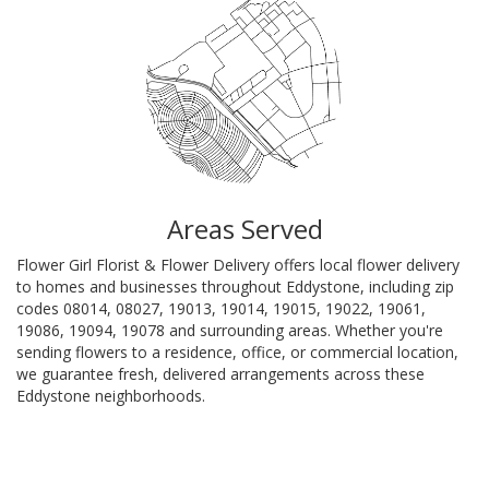
Areas Served
Flower Girl Florist & Flower Delivery offers local flower delivery
to homes and businesses throughout Eddystone, including zip
codes 08014, 08027, 19013, 19014, 19015, 19022, 19061,
19086, 19094, 19078 and surrounding areas. Whether you're
sending flowers to a residence, office, or commercial location,
we guarantee fresh, delivered arrangements across these
Eddystone neighborhoods.
Browse Arrangements