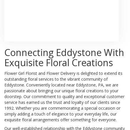
Browse Arrangements
Connecting Eddystone With
Exquisite Floral Creations
Flower Girl Florist and Flower Delivery is delighted to extend its
outstanding floral services to the vibrant community of
Eddystone. Conveniently located near Eddystone, PA, we are
passionate about bringing our unique floral creations to your
doorstep. Our commitment to quality and exceptional customer
service has earned us the trust and loyalty of our clients since
1992. Whether you are commemorating a special occasion or
simply adding a touch of elegance to your everyday life, our
exquisite floral arrangements offer something for everyone.
Our well-established relationship with the Eddystone community