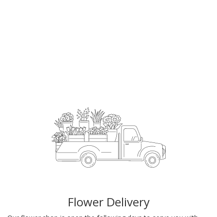
Order Now
Flower Delivery