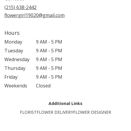
(215) 638-2442
flowergirl19020@gmail.com
Hours
Monday
9 AM - 5 PM
Tuesday
9 AM - 5 PM
Wednesday
9 AM - 5 PM
Thursday
9 AM - 5 PM
Friday
9 AM - 5 PM
Weekends
Closed
Additional Links
FLORIST
FLOWER DELIVERY
FLOWER DESIGNER