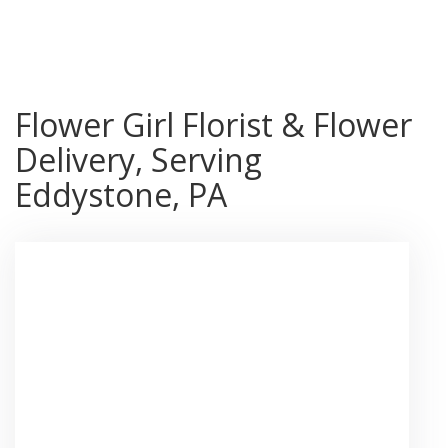
Shop All
Flower Girl Florist & Flower
Delivery, Serving
Eddystone, PA