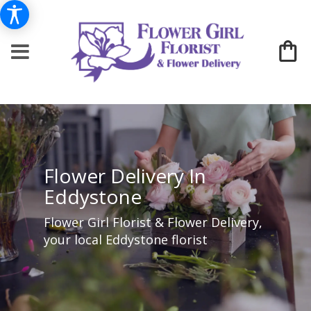
Flower Delivery In
Eddystone
Flower Girl Florist & Flower Delivery,
your local Eddystone florist