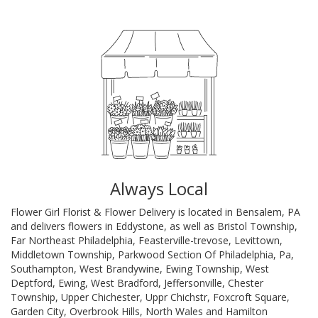
Always Local
Flower Girl Florist & Flower Delivery is located in Bensalem, PA
and delivers flowers in Eddystone, as well as
Bristol Township
,
Far Northeast Philadelphia
,
Feasterville-trevose
,
Levittown
,
Middletown Township
,
Parkwood Section Of Philadelphia, Pa
,
Southampton
,
West Brandywine
,
Ewing Township
,
West
Deptford
,
Ewing
,
West Bradford
,
Jeffersonville
,
Chester
Township
,
Upper Chichester
,
Uppr Chichstr
,
Foxcroft Square
,
Garden City
,
Overbrook Hills
,
North Wales
and
Hamilton