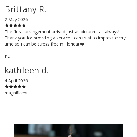
Brittany R.
2 May 2026
The floral arrangement arrived just as pictured, as always!
Thank you for providing a service I can trust to impress every
time so I can be stress free in Florida! ❤️
KD
kathleen d.
4 April 2026
magnificent!