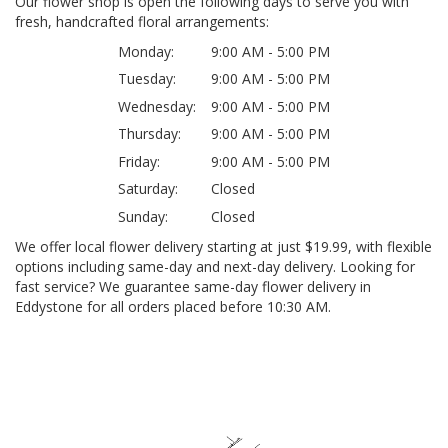
Our flower shop is open the following days to serve you with
fresh, handcrafted floral arrangements:
Monday:
9:00 AM - 5:00 PM
Tuesday:
9:00 AM - 5:00 PM
Wednesday:
9:00 AM - 5:00 PM
Thursday:
9:00 AM - 5:00 PM
Friday:
9:00 AM - 5:00 PM
Saturday:
Closed
Sunday:
Closed
We offer local flower delivery starting at just $19.99, with flexible
options including same-day and next-day delivery. Looking for
fast service? We guarantee same-day flower delivery in
Eddystone for all orders placed before 10:30 AM.
Browse Arrangements