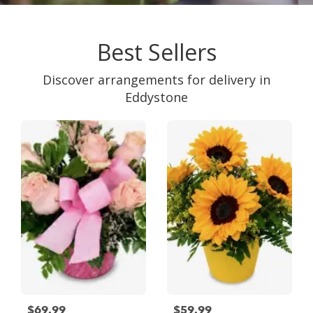
Best Sellers
Discover arrangements for delivery in
Eddystone
$69.99
$59.99