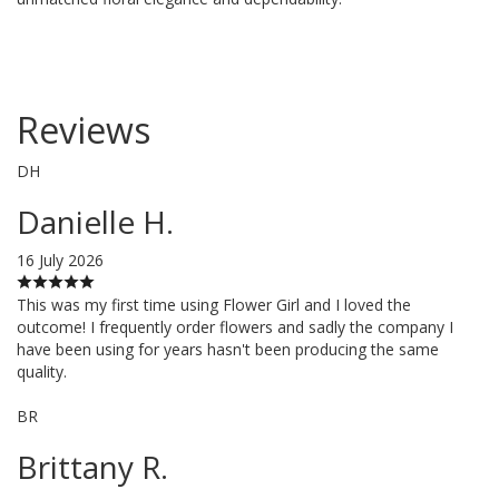
Reviews
DH
Danielle H.
16 July 2026
This was my first time using Flower Girl and I loved the
outcome! I frequently order flowers and sadly the company I
have been using for years hasn't been producing the same
quality.
BR
Brittany R.