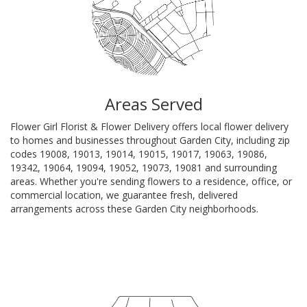
Areas Served
Flower Girl Florist & Flower Delivery offers local flower delivery
to homes and businesses throughout Garden City, including zip
codes 19008, 19013, 19014, 19015, 19017, 19063, 19086,
19342, 19064, 19094, 19052, 19073, 19081 and surrounding
areas. Whether you're sending flowers to a residence, office, or
commercial location, we guarantee fresh, delivered
arrangements across these Garden City neighborhoods.
Browse Arrangements