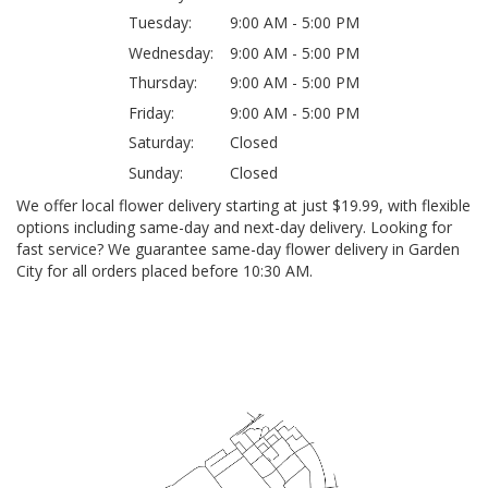
Tuesday:
9:00 AM - 5:00 PM
Wednesday:
9:00 AM - 5:00 PM
Thursday:
9:00 AM - 5:00 PM
Friday:
9:00 AM - 5:00 PM
Saturday:
Closed
Sunday:
Closed
We offer local flower delivery starting at just $19.99, with flexible
options including same-day and next-day delivery. Looking for
fast service? We guarantee same-day flower delivery in Garden
City for all orders placed before 10:30 AM.
Browse Arrangements