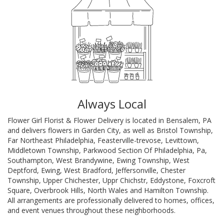
Always Local
Flower Girl Florist & Flower Delivery is located in Bensalem, PA
and delivers flowers in Garden City, as well as
Bristol Township
,
Far Northeast Philadelphia
,
Feasterville-trevose
,
Levittown
,
Middletown Township
,
Parkwood Section Of Philadelphia, Pa
,
Southampton
,
West Brandywine
,
Ewing Township
,
West
Deptford
,
Ewing
,
West Bradford
,
Jeffersonville
,
Chester
Township
,
Upper Chichester
,
Uppr Chichstr
,
Eddystone
,
Foxcroft
Square
,
Overbrook Hills
,
North Wales
and
Hamilton Township
.
All arrangements are professionally delivered to homes, offices,
and event venues throughout these neighborhoods.