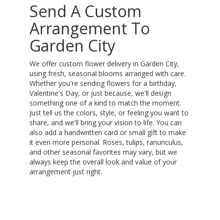
Send A Custom
Arrangement To
Garden City
We offer custom flower delivery in Garden City,
using fresh, seasonal blooms arranged with care.
Whether you're sending flowers for a birthday,
Valentine's Day, or just because, we'll design
something one of a kind to match the moment.
Just tell us the colors, style, or feeling you want to
share, and we'll bring your vision to life. You can
also add a handwritten card or small gift to make
it even more personal. Roses, tulips, ranunculus,
and other seasonal favorites may vary, but we
always keep the overall look and value of your
arrangement just right.
Order Now