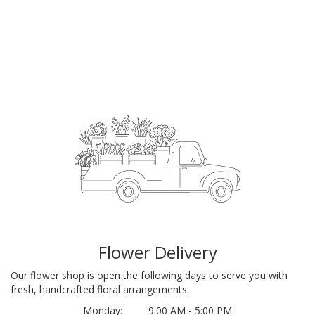
Flower Delivery
Our flower shop is open the following days to serve you with
fresh, handcrafted floral arrangements:
Monday:
9:00 AM - 5:00 PM