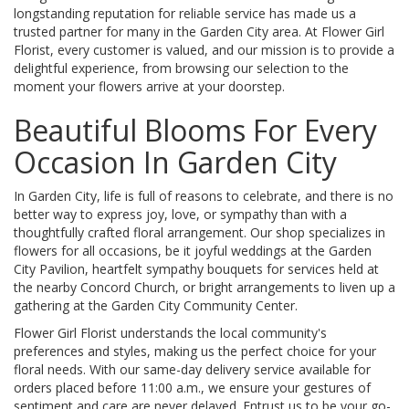
longstanding reputation for reliable service has made us a
trusted partner for many in the Garden City area. At Flower Girl
Florist, every customer is valued, and our mission is to provide a
delightful experience, from browsing our selection to the
moment your flowers arrive at your doorstep.
Beautiful Blooms For Every
Occasion In Garden City
In Garden City, life is full of reasons to celebrate, and there is no
better way to express joy, love, or sympathy than with a
thoughtfully crafted floral arrangement. Our shop specializes in
flowers for all occasions, be it joyful weddings at the Garden
City Pavilion, heartfelt sympathy bouquets for services held at
the nearby Concord Church, or bright arrangements to liven up a
gathering at the Garden City Community Center.
Flower Girl Florist understands the local community's
preferences and styles, making us the perfect choice for your
floral needs. With our same-day delivery service available for
orders placed before 11:00 a.m., we ensure your gestures of
sentiment and care are never delayed. Entrust us to be your go-