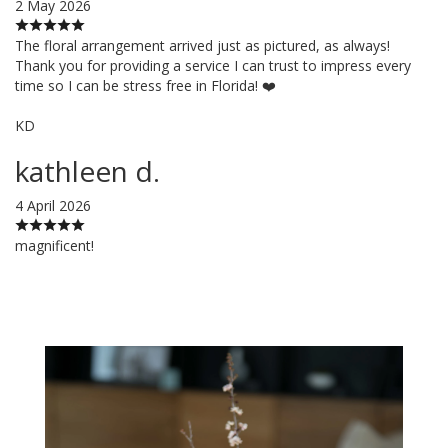
2 May 2026
The floral arrangement arrived just as pictured, as always!
Thank you for providing a service I can trust to impress every
time so I can be stress free in Florida! ❤️
KD
kathleen d.
4 April 2026
magnificent!