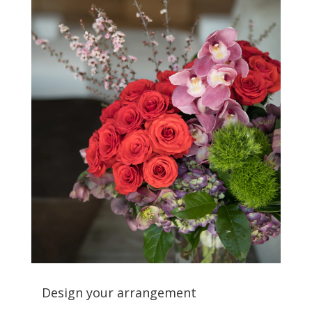
Design your arrangement