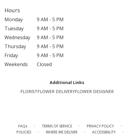
Hours
Monday
9 AM - 5 PM
Tuesday
9 AM - 5 PM
Wednesday
9 AM - 5 PM
Thursday
9 AM - 5 PM
Friday
9 AM - 5 PM
Weekends
Closed
Additional Links
FLORIST
FLOWER DELIVERY
FLOWER DESIGNER
·
·
·
FAQs
TERMS OF SERVICE
PRIVACY POLICY
·
·
·
POLICIES
WHERE WE DELIVER
ACCESSIBILITY