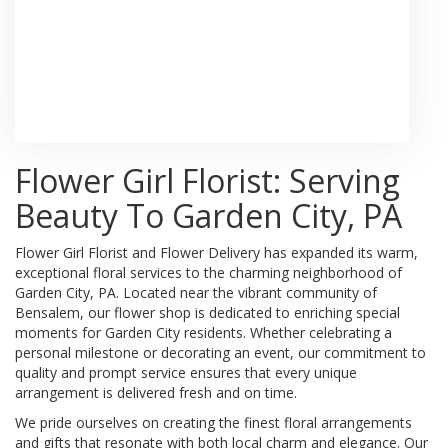
Browse Arrangements
Flower Girl Florist: Serving
Beauty To Garden City, PA
Flower Girl Florist and Flower Delivery has expanded its warm,
exceptional floral services to the charming neighborhood of
Garden City, PA. Located near the vibrant community of
Bensalem, our flower shop is dedicated to enriching special
moments for Garden City residents. Whether celebrating a
personal milestone or decorating an event, our commitment to
quality and prompt service ensures that every unique
arrangement is delivered fresh and on time.
We pride ourselves on creating the finest floral arrangements
and gifts that resonate with both local charm and elegance. Our