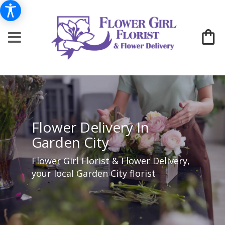
Flower Delivery In
Garden City
Flower Girl Florist & Flower Delivery,
your local Garden City florist