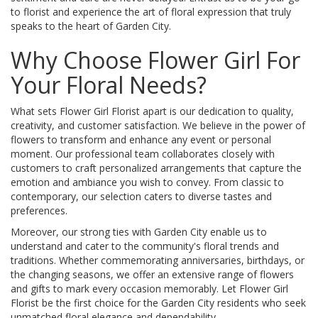
to florist and experience the art of floral expression that truly
speaks to the heart of Garden City.
Why Choose Flower Girl For
Your Floral Needs?
What sets Flower Girl Florist apart is our dedication to quality,
creativity, and customer satisfaction. We believe in the power of
flowers to transform and enhance any event or personal
moment. Our professional team collaborates closely with
customers to craft personalized arrangements that capture the
emotion and ambiance you wish to convey. From classic to
contemporary, our selection caters to diverse tastes and
preferences.
Moreover, our strong ties with Garden City enable us to
understand and cater to the community's floral trends and
traditions. Whether commemorating anniversaries, birthdays, or
the changing seasons, we offer an extensive range of flowers
and gifts to mark every occasion memorably. Let Flower Girl
Florist be the first choice for the Garden City residents who seek
unmatched floral elegance and dependability.