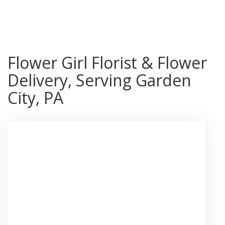
Shop All
Flower Girl Florist & Flower
Delivery, Serving Garden
City, PA