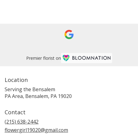
Browse Arrangements
Premier florist on
Location
Serving the Bensalem
PA Area, Bensalem, PA 19020
Contact
(215) 638-2442
flowergirl19020@gmail.com