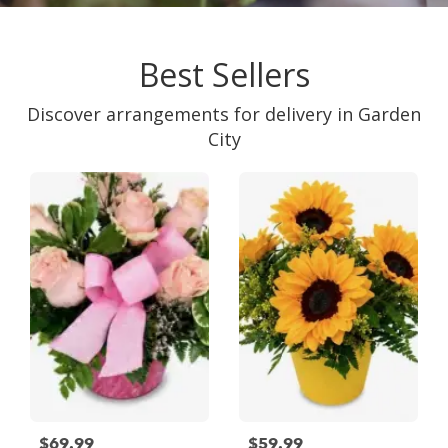
Best Sellers
Discover arrangements for delivery in Garden
City
$69.99
$59.99