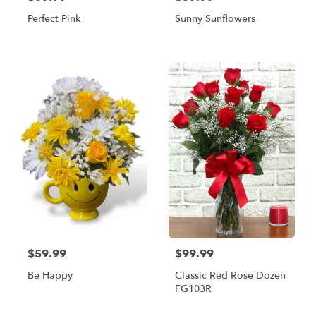
Perfect Pink
Sunny Sunflowers
$59.99
$99.99
Be Happy
Classic Red Rose Dozen
FG103R