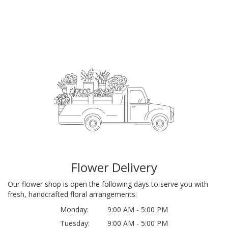
Flower Delivery
Our flower shop is open the following days to serve you with
fresh, handcrafted floral arrangements:
Monday:
9:00 AM - 5:00 PM
Tuesday:
9:00 AM - 5:00 PM