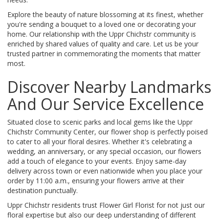
Explore the beauty of nature blossoming at its finest, whether
you're sending a bouquet to a loved one or decorating your
home. Our relationship with the Uppr Chichstr community is
enriched by shared values of quality and care. Let us be your
trusted partner in commemorating the moments that matter
most.
Discover Nearby Landmarks
And Our Service Excellence
Situated close to scenic parks and local gems like the Uppr
Chichstr Community Center, our flower shop is perfectly poised
to cater to all your floral desires. Whether it's celebrating a
wedding, an anniversary, or any special occasion, our flowers
add a touch of elegance to your events. Enjoy same-day
delivery across town or even nationwide when you place your
order by 11:00 a.m., ensuring your flowers arrive at their
destination punctually.
Uppr Chichstr residents trust Flower Girl Florist for not just our
floral expertise but also our deep understanding of different