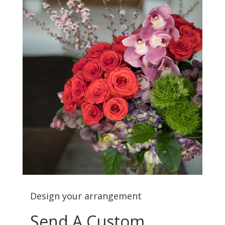
Design your arrangement
Send A Custom