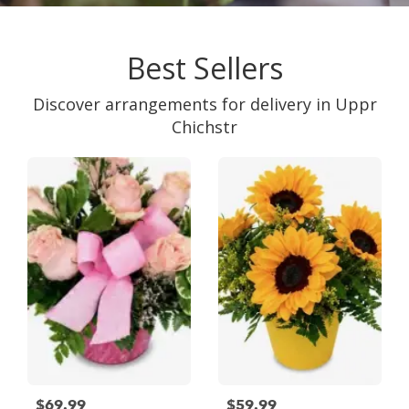
Best Sellers
Discover arrangements for delivery in Uppr
Chichstr
$69.99
$59.99