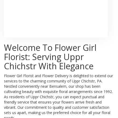
Browse Arrangements
Welcome To Flower Girl
Florist: Serving Uppr
Chichstr With Elegance
Flower Girl Florist and Flower Delivery is delighted to extend our
services to the charming community of Uppr Chichstr, PA.
Nestled conveniently near Bensalem, our shop has been
cultivating beauty with exquisite floral arrangements since 1992.
As residents of Uppr Chichstr, you can expect punctual and
friendly service that ensures your flowers arrive fresh and
vibrant. Our commitment to quality and customer satisfaction
sets us apart, making us the preferred choice for all your floral
needs.