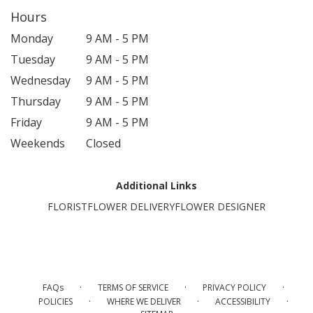
Hours
Monday
9 AM - 5 PM
Tuesday
9 AM - 5 PM
Wednesday
9 AM - 5 PM
Thursday
9 AM - 5 PM
Friday
9 AM - 5 PM
Weekends
Closed
Additional Links
FLORIST
FLOWER DELIVERY
FLOWER DESIGNER
·
·
·
FAQs
TERMS OF SERVICE
PRIVACY POLICY
·
·
·
POLICIES
WHERE WE DELIVER
ACCESSIBILITY