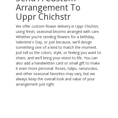
Arrangement To
Uppr Chichstr
We offer custom flower delivery in Uppr Chichstr,
using fresh, seasonal blooms arranged with care.
Whether you're sending flowers for a birthday,
Valentine's Day, or just because, we'll design
something one of a kind to match the moment.
Just tell us the colors, style, or feeling you want to
share, and we'll bring your vision to life. You can
also add a handwritten card or small gift to make
it even more personal. Roses, tulips, ranunculus,
and other seasonal favorites may vary, but we
always keep the overall look and value of your
arrangement just right.
Order Now