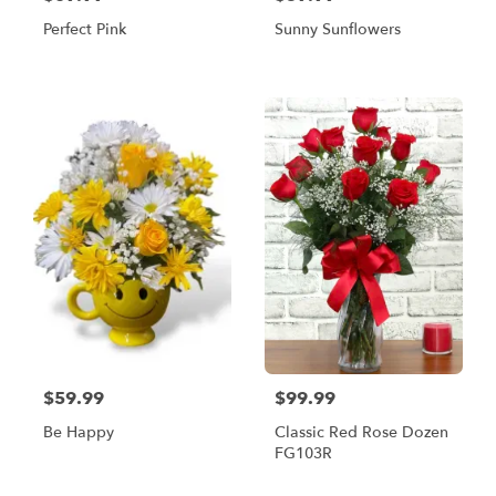
Perfect Pink
Sunny Sunflowers
$59.99
$99.99
Be Happy
Classic Red Rose Dozen
FG103R