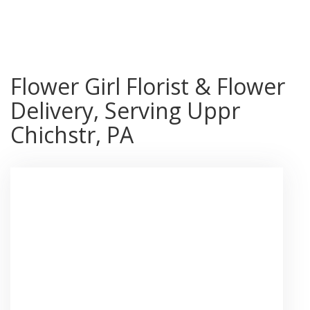
Shop All
Flower Girl Florist & Flower
Delivery, Serving Uppr
Chichstr, PA