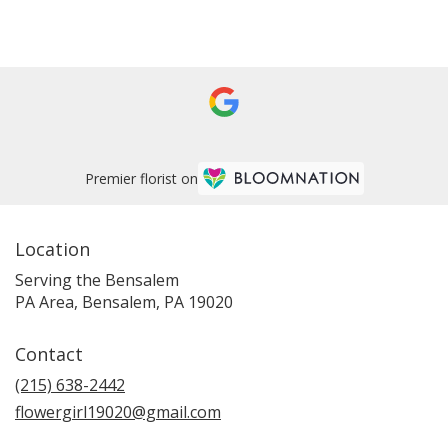
Browse Arrangements
Premier florist on
Location
Serving the Bensalem
PA Area, Bensalem, PA 19020
Contact
(215) 638-2442
flowergirl19020@gmail.com