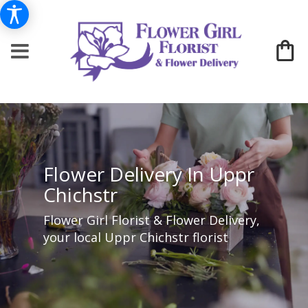
Flower Delivery In Uppr
Chichstr
Flower Girl Florist & Flower Delivery,
your local Uppr Chichstr florist