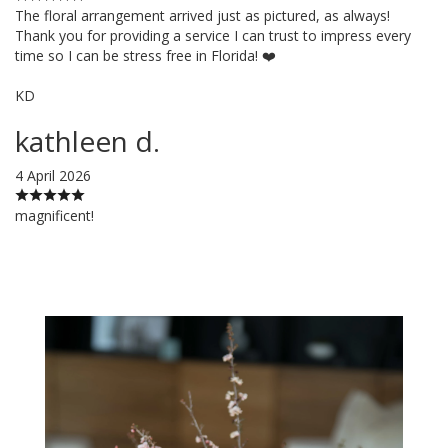
The floral arrangement arrived just as pictured, as always!
Thank you for providing a service I can trust to impress every
time so I can be stress free in Florida! ❤️
KD
kathleen d.
4 April 2026
magnificent!