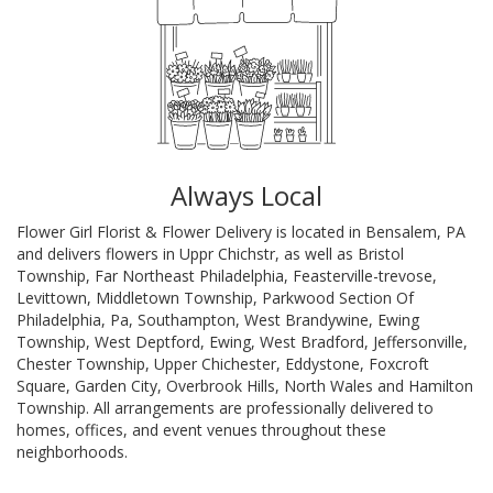
Always Local
Flower Girl Florist & Flower Delivery is located in Bensalem, PA
and delivers flowers in Uppr Chichstr, as well as
Bristol
Township
,
Far Northeast Philadelphia
,
Feasterville-trevose
,
Levittown
,
Middletown Township
,
Parkwood Section Of
Philadelphia, Pa
,
Southampton
,
West Brandywine
,
Ewing
Township
,
West Deptford
,
Ewing
,
West Bradford
,
Jeffersonville
,
Chester Township
,
Upper Chichester
,
Eddystone
,
Foxcroft
Square
,
Garden City
,
Overbrook Hills
,
North Wales
and
Hamilton
Township
. All arrangements are professionally delivered to
homes, offices, and event venues throughout these
neighborhoods.