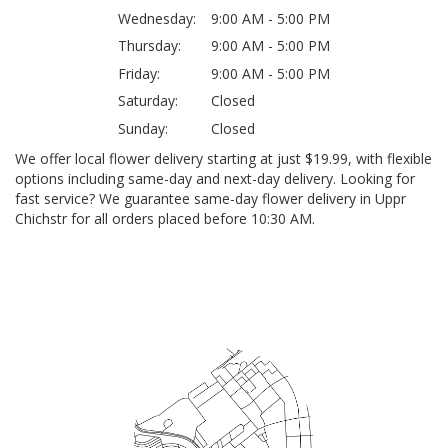
Wednesday:
9:00 AM - 5:00 PM
Thursday:
9:00 AM - 5:00 PM
Friday:
9:00 AM - 5:00 PM
Saturday:
Closed
Sunday:
Closed
We offer local flower delivery starting at just $19.99, with flexible
options including same-day and next-day delivery. Looking for
fast service? We guarantee same-day flower delivery in Uppr
Chichstr for all orders placed before 10:30 AM.
Browse Arrangements