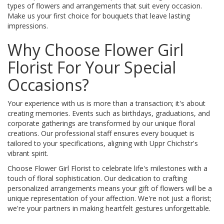
types of flowers and arrangements that suit every occasion.
Make us your first choice for bouquets that leave lasting
impressions.
Why Choose Flower Girl
Florist For Your Special
Occasions?
Your experience with us is more than a transaction; it's about
creating memories. Events such as birthdays, graduations, and
corporate gatherings are transformed by our unique floral
creations. Our professional staff ensures every bouquet is
tailored to your specifications, aligning with Uppr Chichstr's
vibrant spirit.
Choose Flower Girl Florist to celebrate life's milestones with a
touch of floral sophistication. Our dedication to crafting
personalized arrangements means your gift of flowers will be a
unique representation of your affection. We're not just a florist;
we're your partners in making heartfelt gestures unforgettable.