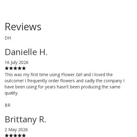
Reviews
DH
Danielle H.
16 July 2026
This was my first time using Flower Girl and I loved the
outcome! I frequently order flowers and sadly the company I
have been using for years hasn't been producing the same
quality.
BR
Brittany R.
2 May 2026