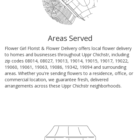
Areas Served
Flower Girl Florist & Flower Delivery offers local flower delivery
to homes and businesses throughout Uppr Chichstr, including
zip codes 08014, 08027, 19013, 19014, 19015, 19017, 19022,
19060, 19061, 19063, 19086, 19342, 19094 and surrounding
areas. Whether you're sending flowers to a residence, office, or
commercial location, we guarantee fresh, delivered
arrangements across these Uppr Chichstr neighborhoods.
Browse Arrangements