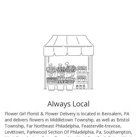
Browse Arrangements
Always Local
Flower Girl Florist & Flower Delivery is located in Bensalem, PA
and delivers flowers in Middletown Township, as well as
Bristol
Township
,
Far Northeast Philadelphia
,
Feasterville-trevose
,
Levittown
,
Parkwood Section Of Philadelphia, Pa
,
Southampton
,