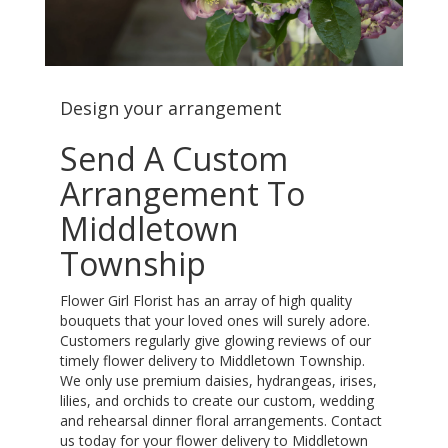
Design your arrangement
Send A Custom
Arrangement To
Middletown
Township
Flower Girl Florist has an array of high quality
bouquets that your loved ones will surely adore.
Customers regularly give glowing reviews of our
timely flower delivery to Middletown Township.
We only use premium daisies, hydrangeas, irises,
lilies, and orchids to create our custom, wedding
and rehearsal dinner floral arrangements. Contact
us today for your flower delivery to Middletown