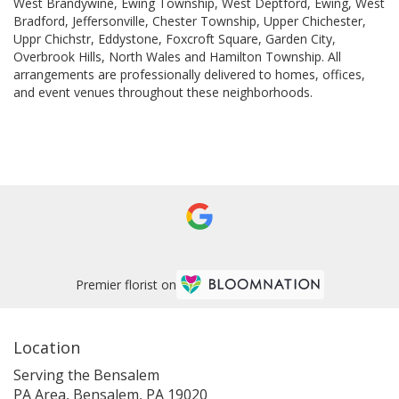
West Brandywine
,
Ewing Township
,
West Deptford
,
Ewing
,
West
Bradford
,
Jeffersonville
,
Chester Township
,
Upper Chichester
,
Uppr Chichstr
,
Eddystone
,
Foxcroft Square
,
Garden City
,
Overbrook Hills
,
North Wales
and
Hamilton Township
. All
arrangements are professionally delivered to homes, offices,
and event venues throughout these neighborhoods.
Browse Arrangements
Premier florist on
Location
Serving the Bensalem
PA Area, Bensalem, PA 19020