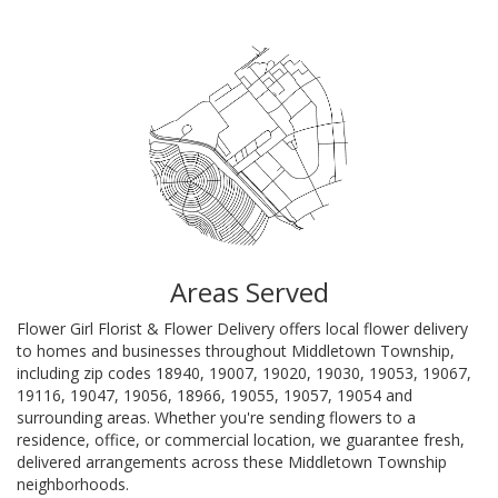
Areas Served
Flower Girl Florist & Flower Delivery offers local flower delivery
to homes and businesses throughout Middletown Township,
including zip codes 18940, 19007, 19020, 19030, 19053, 19067,
19116, 19047, 19056, 18966, 19055, 19057, 19054 and
surrounding areas. Whether you're sending flowers to a
residence, office, or commercial location, we guarantee fresh,
delivered arrangements across these Middletown Township
neighborhoods.