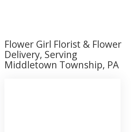
Shop All
Flower Girl Florist & Flower
Delivery, Serving
Middletown Township, PA