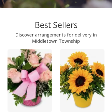
Best Sellers
Discover arrangements for delivery in
Middletown Township