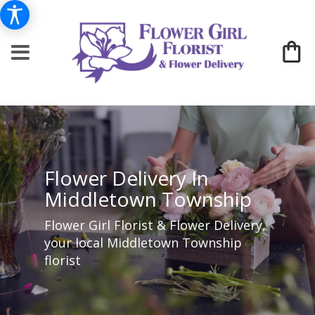
Flower Delivery In
Middletown Township
Flower Girl Florist & Flower Delivery,
your local Middletown Township
florist