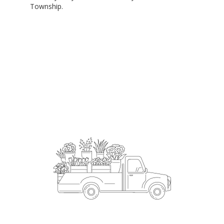
Township.
Order Now