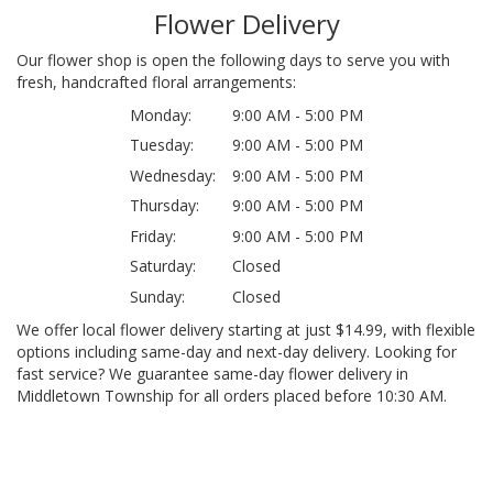
Flower Delivery
Our flower shop is open the following days to serve you with
fresh, handcrafted floral arrangements:
Monday:
9:00 AM - 5:00 PM
Tuesday:
9:00 AM - 5:00 PM
Wednesday:
9:00 AM - 5:00 PM
Thursday:
9:00 AM - 5:00 PM
Friday:
9:00 AM - 5:00 PM
Saturday:
Closed
Sunday:
Closed
We offer local flower delivery starting at just $14.99, with flexible
options including same-day and next-day delivery. Looking for
fast service? We guarantee same-day flower delivery in
Middletown Township for all orders placed before 10:30 AM.
Browse Arrangements