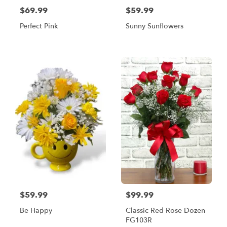
$69.99
$59.99
Perfect Pink
Sunny Sunflowers
$59.99
$99.99
Be Happy
Classic Red Rose Dozen
FG103R