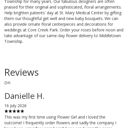
Township for many years. Our fabulous designers are often
praised for their original and sophisticated, floral arrangements.
Help brighten patients' day at St. Mary Medical Center by gifting
them our thoughtful get well and new baby bouquets. We can
also provide ornate floral centerpieces and decorations for
weddings at Core Creek Park. Order your roses before noon and
take advantage of our same-day flower delivery to Middletown
Township.
Reviews
DH
Danielle H.
16 July 2026
This was my first time using Flower Girl and I loved the
outcome! I frequently order flowers and sadly the company I