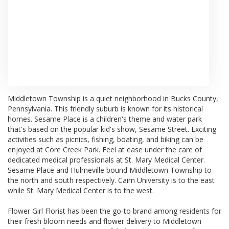
Browse Arrangements
Middletown Township
is a quiet neighborhood in
Bucks County,
Pennsylvania
. This friendly suburb is known for its historical
homes.
Sesame Place
is a children's theme and water park
that's based on the popular kid's show, Sesame Street. Exciting
activities such as picnics, fishing, boating, and biking can be
enjoyed at
Core Creek Park
. Feel at ease under the care of
dedicated medical professionals at
St. Mary Medical Center
.
Sesame Place and
Hulmeville
bound Middletown Township to
the north and south respectively.
Cairn University
is to the east
while St. Mary Medical Center is to the west.
Flower Girl Florist has been the go-to brand among residents for
their fresh bloom needs and flower delivery to Middletown