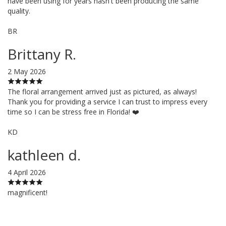
have been using for years hasn't been producing the same
quality.
BR
Brittany R.
2 May 2026
The floral arrangement arrived just as pictured, as always!
Thank you for providing a service I can trust to impress every
time so I can be stress free in Florida! ❤️
KD
kathleen d.
4 April 2026
magnificent!