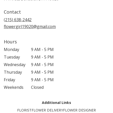
Contact
(215) 638-2442
flowergirl19020@gmail.com
Hours
Monday
9 AM - 5 PM
Tuesday
9 AM - 5 PM
Wednesday
9 AM - 5 PM
Thursday
9 AM - 5 PM
Friday
9 AM - 5 PM
Weekends
Closed
Additional Links
FLORIST
FLOWER DELIVERY
FLOWER DESIGNER