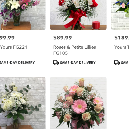
99.99
$89.99
$139
e:
Price:
Price:
 Yours FG221
Roses & Petite Lillies
Yours 
FG105
duct
Product
Product
SAME-DAY DELIVERY
SAME-DAY DELIVERY
SAME
s:
Tags:
Tags: