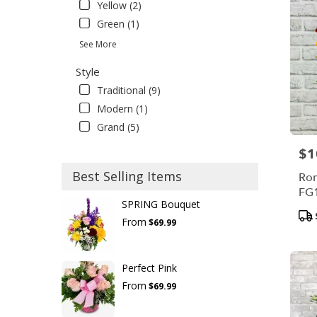
Yellow (2)
Green (1)
See More
Style
Traditional (9)
Modern (1)
Grand (5)
$1
Pric
Best Selling Items
Rom
FG
SPRING Bouquet
Pro
From
$69.99
Tag
Perfect Pink
From
$69.99