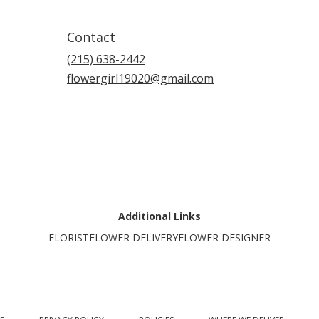
Contact
(215) 638-2442
flowergirl19020@gmail.com
Additional Links
FLORIST
FLOWER DELIVERY
FLOWER DESIGNER