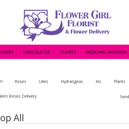
OWERS
CHOCOLATES
PLANTS
WEDDING PACKAGES
Roses
Lilies
Hydrangeas
Iris
Plants
Y:
lem Roses Delivery
Send
op All