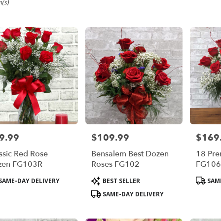
m,
m(s)
em
em
9.99
$109.99
$169
e:
Price:
Price:
ssic Red Rose
Bensalem Best Dozen
18 Pr
e
zen FG103R
Roses FG102
FG10
m,
duct
Product
Product
SAME-DAY DELIVERY
BEST SELLER
SAME
s:
Tags:
Tags:
em
,
SAME-DAY DELIVERY