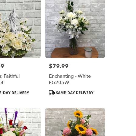
99
$79.99
Price:
, Faithful
Enchanting - White
et
FG205W
Product
-DAY DELIVERY
SAME-DAY DELIVERY
Tags: