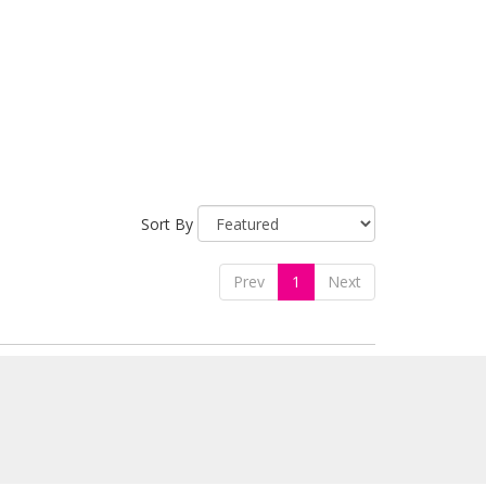
Sort By
Prev
1
Next