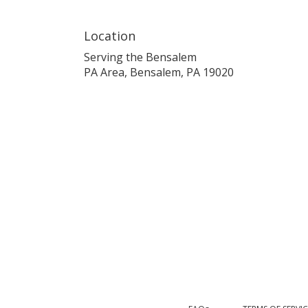
Location
Serving the Bensalem
PA Area, Bensalem, PA 19020