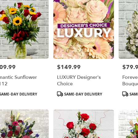
09.99
$149.99
$79.
e:
Price:
Price:
antic Sunflower
LUXURY Designer's
Forever
112
Choice
Bouqu
duct
Product
Product
SAME-DAY DELIVERY
SAME-DAY DELIVERY
SAME
s:
Tags:
Tags: