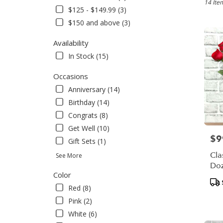
Bensale
14 Ite
$125 - $149.99 (3)
PA
$150 and above (3)
Flower
delivery
Availability
in
Bensal
In Stock (15)
from
local
Occasions
florists
Anniversary (14)
in
Birthday (14)
Bensal
.
Congrats (8)
Same
Get Well (10)
day
$9
Pric
Gift Sets (1)
flower
delivery
Cla
See More
availabl
Do
Bensale
Color
Pro
PA
Red (8)
Tag
Bensal
Pink (2)
PA
White (6)