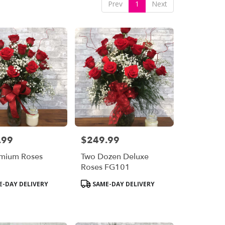
Prev
1
Next
.99
$249.99
Price:
emium Roses
Two Dozen Deluxe
6
Roses FG101
Product
-DAY DELIVERY
SAME-DAY DELIVERY
Tags: