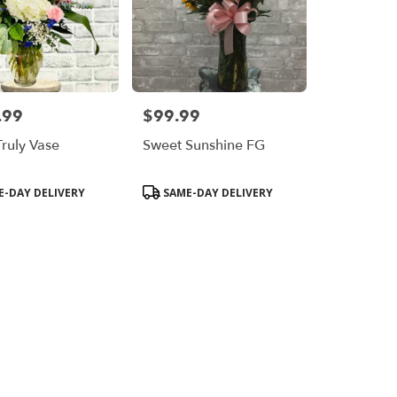
.99
$99.99
Price:
Truly Vase
Sweet Sunshine FG
Product
-DAY DELIVERY
SAME-DAY DELIVERY
Tags: