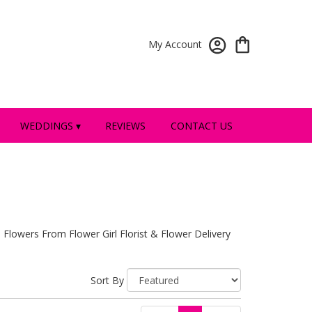
My Account
WEDDINGS ▾
REVIEWS
CONTACT US
 Flowers From Flower Girl Florist & Flower Delivery
Sort By