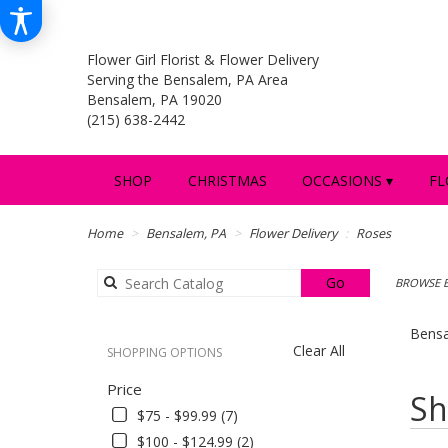
Flower Girl Florist & Flower Delivery
Serving the Bensalem, PA Area
Bensalem, PA 19020
(215) 638-2442
SHOP
CHRISTMAS
OCCASIONS ▾
FL
Home
Bensalem, PA
Flower Delivery
Roses
Search
Go
BROWSE B
catalog
Bensa
Clear All
SHOPPING OPTIONS
Price
Best
Sh
Florists
$75 - $99.99 (7)
in
$100 - $124.99 (2)