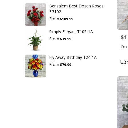
Bensalem Best Dozen Roses
FG102
From
$109.99
Simply Elegant T105-1A
$1
Pric
From
$39.99
I'm
Fly Away Birthday T24-1A
Pro
From
$79.99
Tag