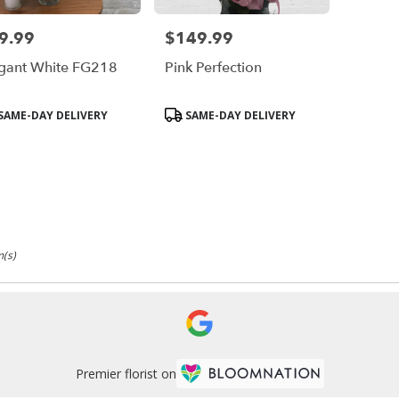
9.99
$149.99
e:
Price:
gant White FG218
Pink Perfection
duct
Product
SAME-DAY DELIVERY
SAME-DAY DELIVERY
s:
Tags:
m(s)
Premier florist on