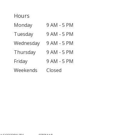
Hours
Monday
9 AM - 5 PM
Tuesday
9 AM - 5 PM
Wednesday
9 AM - 5 PM
Thursday
9 AM - 5 PM
Friday
9 AM - 5 PM
Weekends
Closed