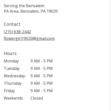
Serving the Bensalem
PA Area, Bensalem, PA 19020
Contact
(215) 638-2442
flowergirl19020@gmail.com
Hours
Monday
9 AM - 5 PM
Tuesday
9 AM - 5 PM
Wednesday
9 AM - 5 PM
Thursday
9 AM - 5 PM
Friday
9 AM - 5 PM
Weekends
Closed