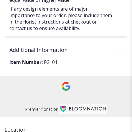
equal value or higher value.
If any design elements are of major
importance to your order, please include them
in the florist instructions at checkout or
contact us to ensure availability.
Additional Information
Item Number:
FG101
Premier florist on
Location