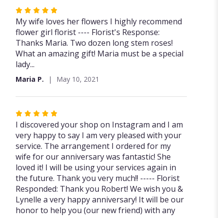
Rated
5
My wife loves her flowers I highly recommend
out
flower girl florist ---- Florist's Response:
of
Thanks Maria. Two dozen long stem roses!
5
What an amazing gift! Maria must be a special
stars
lady...
Maria P.
May 10, 2021
Rated
5
I discovered your shop on Instagram and I am
out
very happy to say I am very pleased with your
of
service. The arrangement I ordered for my
5
wife for our anniversary was fantastic! She
stars
loved it! I will be using your services again in
the future. Thank you very much!! ----- Florist
Responded: Thank you Robert! We wish you &
Lynelle a very happy anniversary! It will be our
honor to help you (our new friend) with any