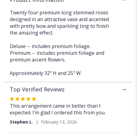
section
for
Twenty four premium long stemmed roses
"Two
designed in an attractive vase and accented
Dozen
with pretty bow and sparkling ting to finish
Deluxe
the amazing effect.
Roses
FG101".
Deluxe -- includes premium foliage.
Premium -- includes premium foliage and
premium accent flowers.
Approximately 32" H and 25" W.
Top Verified Reviews
Rated
5
This arrangement came in better than I
out
expected. I’m glad I ordered this from you.
of
Stephen L.
February 13, 2026
5
stars