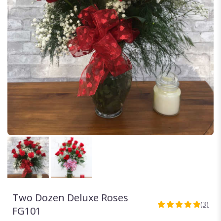
Two Dozen Deluxe Roses
(3)
5
FG101
out