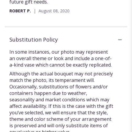
future gift needs.
ROBERT P.
August 08, 2020
Substitution Policy
In some instances, our photo may represent
an overall theme or look and include a one-of-
a-kind vase which cannot be exactly replicated.
Although the actual bouquet may not precisely
match the photo, its temperament will.
Occasionally, substitutions of flowers and/or
containers happen due to weather,
seasonality and market conditions which may
affect availability. If this is the case with the gift
you’ve selected, we will ensure that the style,
theme and color scheme of your arrangement
is preserved and will only substitute items of