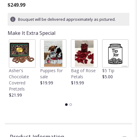
of
$249.99
5
stars
Bouquet will be delivered approximately as pictured.
based
on
Make It Extra Special
3
ratings.
Read
reviews
by
clicking
Asher's
Puppies for
Bag of Rose
$5 Tip
$
here.
Chocolate
sale
Petals
$5.00
$
This
Covered
$19.99
$19.99
link
Pretzels
will
$21.99
scroll
down
this
page
to
the
reviews
Product Information