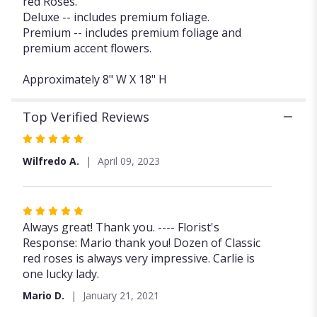
red Roses.
Red
Deluxe -- includes premium foliage.
Rose
Premium -- includes premium foliage and
Dozen
premium accent flowers.
FG103R".
Approximately 8" W X 18" H
Top Verified Reviews
Rated
5
Wilfredo A.
April 09, 2023
out
of
5
Rated
stars
5
Always great! Thank you. ---- Florist's
out
Response: Mario thank you! Dozen of Classic
of
red roses is always very impressive. Carlie is
5
one lucky lady.
stars
Mario D.
January 21, 2021