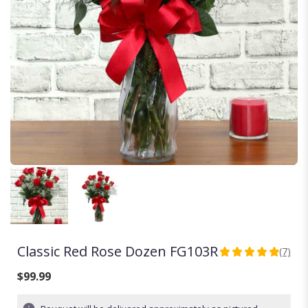
Classic Red Rose Dozen FG103R
(7)
5
out
$99.99
of
5