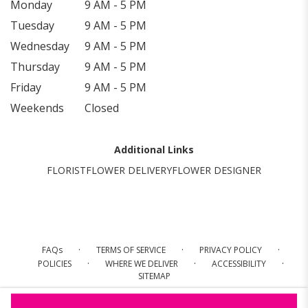
Monday
9 AM - 5 PM
Tuesday
9 AM - 5 PM
Wednesday
9 AM - 5 PM
Thursday
9 AM - 5 PM
Friday
9 AM - 5 PM
Weekends
Closed
Additional Links
FLORIST
FLOWER DELIVERY
FLOWER DESIGNER
·
·
·
FAQs
TERMS OF SERVICE
PRIVACY POLICY
·
·
·
POLICIES
WHERE WE DELIVER
ACCESSIBILITY
SITEMAP
ALL RIGHTS RESERVED ©