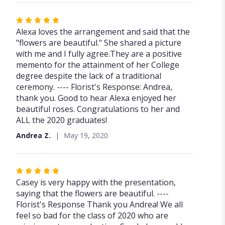
Rated
5
Alexa loves the arrangement and said that the
out
"flowers are beautiful." She shared a picture
of
with me and I fully agree.They are a positive
5
memento for the attainment of her College
stars
degree despite the lack of a traditional
ceremony. ---- Florist's Response: Andrea,
thank you. Good to hear Alexa enjoyed her
beautiful roses. Congratulations to her and
ALL the 2020 graduates!
Andrea Z.
May 19, 2020
Rated
5
Casey is very happy with the presentation,
out
saying that the flowers are beautiful. ----
of
Florist's Response Thank you Andrea! We all
5
feel so bad for the class of 2020 who are