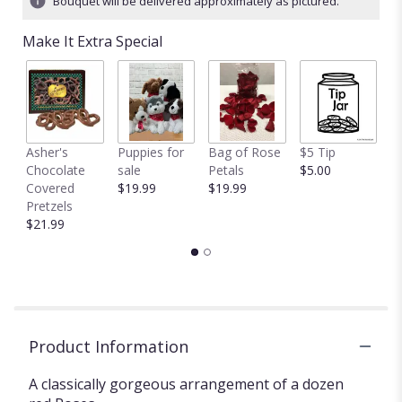
Bouquet will be delivered approximately as pictured.
stars
based
Make It Extra Special
on
7
ratings.
Read
reviews
by
clicking
Asher's
Puppies for
Bag of Rose
$5 Tip
$
here.
Chocolate
sale
Petals
$5.00
$
This
Covered
$19.99
$19.99
link
Pretzels
will
$21.99
scroll
down
this
page
to
the
Product Information
reviews
section
for
A classically gorgeous arrangement of a dozen
"Classic