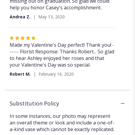
stars
missing out on graduation. So glad we could
help you honor Casey's accomplishment.
Andrea Z.
May 13, 2020
Rated
5
Made my Valentine's Day perfect! Thank you! -
out
----- Florist Response: Thanks Robert... So glad
of
to hear Ashley enjoyed her roses and that
5
your Valentine's Day was so special.
stars
Robert M.
February 16, 2020
Substitution Policy
In some instances, our photo may represent
an overall theme or look and include a one-of-
a-kind vase which cannot be exactly replicated.