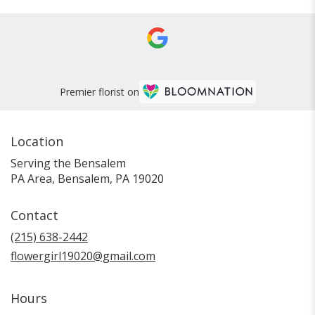
Premier florist on
Location
Serving the Bensalem
PA Area, Bensalem, PA 19020
Contact
(215) 638-2442
flowergirl19020@gmail.com
Hours