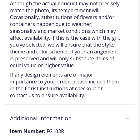
Although the actual bouquet may not precisely
match the photo, its temperament will.
Occasionally, substitutions of flowers and/or
containers happen due to weather,
seasonality and market conditions which may
affect availability. If this is the case with the gift
you’ve selected, we will ensure that the style,
theme and color scheme of your arrangement
is preserved and will only substitute items of
equal value or higher value.
If any design elements are of major
importance to your order, please include them
in the florist instructions at checkout or
contact us to ensure availability.
Additional Information
Item Number:
FG103R