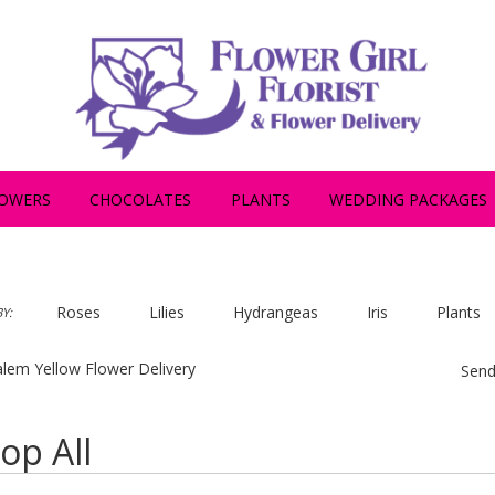
OWERS
CHOCOLATES
PLANTS
WEDDING PACKAGES
Roses
Lilies
Hydrangeas
Iris
Plants
Y:
lem Yellow Flower Delivery
Send
op All