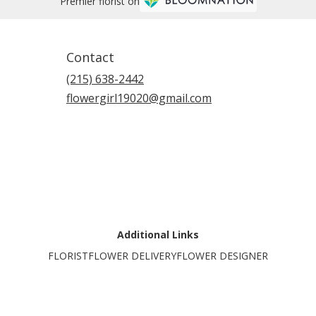
Premier florist on
Contact
(215) 638-2442
flowergirl19020@gmail.com
Additional Links
FLORIST
FLOWER DELIVERY
FLOWER DESIGNER