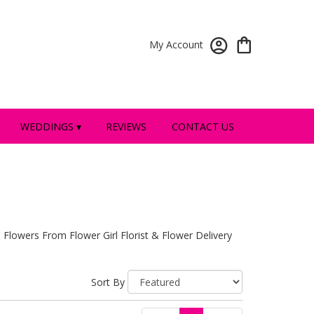
My Account
WEDDINGS ▾
REVIEWS
CONTACT US
 Flowers From Flower Girl Florist & Flower Delivery
Sort By