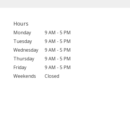
Hours
Monday
9 AM - 5 PM
Tuesday
9 AM - 5 PM
Wednesday
9 AM - 5 PM
Thursday
9 AM - 5 PM
Friday
9 AM - 5 PM
Weekends
Closed