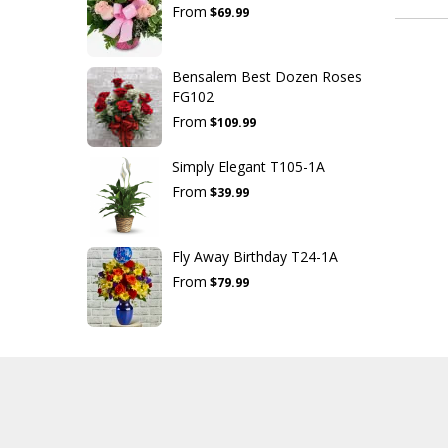
From
$69.99
Bensalem Best Dozen Roses
FG102
From
$109.99
Simply Elegant T105-1A
From
$39.99
Fly Away Birthday T24-1A
From
$79.99