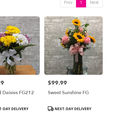
Prev
1
Next
99
$99.99
Price:
d Daisies FG212
Sweet Sunshine FG
Product
-DAY DELIVERY
NEXT-DAY DELIVERY
Tags: