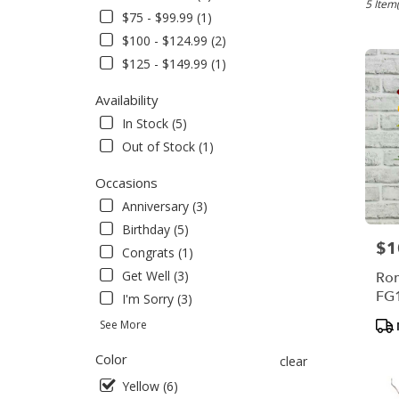
Bensale
5 Item(
$75 - $99.99 (1)
PA
$100 - $124.99 (2)
Flower
delivery
$125 - $149.99 (1)
in
Bensal
Availability
from
In Stock (5)
local
Out of Stock (1)
florists
in
Occasions
Bensal
.
Anniversary (3)
Same
Birthday (5)
day
$1
Pric
Congrats (1)
flower
delivery
Get Well (3)
Rom
availabl
FG
I'm Sorry (3)
Bensale
Pro
See More
PA
Tag
Bensal
Color
clear
PA
Yellow (6)