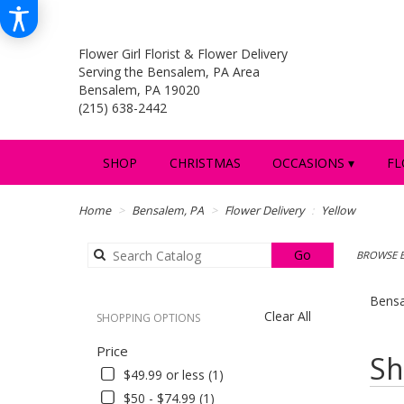
Flower Girl Florist & Flower Delivery
Serving the Bensalem, PA Area
Bensalem, PA 19020
(215) 638-2442
SHOP
CHRISTMAS
OCCASIONS ▾
FL
Home
Bensalem, PA
Flower Delivery
Yellow
Search
Go
BROWSE B
catalog
Bensa
Clear All
SHOPPING OPTIONS
Price
Best
Sh
Florists
$49.99 or less (1)
in
$50 - $74.99 (1)