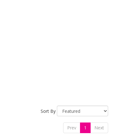
Sort By
Prev
1
Next