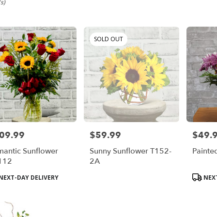
m,
s)
SOLD OUT
em
em
09.99
$59.99
$49.
e:
Price:
Price:
antic Sunflower
Sunny Sunflower T152-
Painte
e
112
2A
m,
duct
Product
NEXT-DAY DELIVERY
NEXT
s:
Tags:
em
,