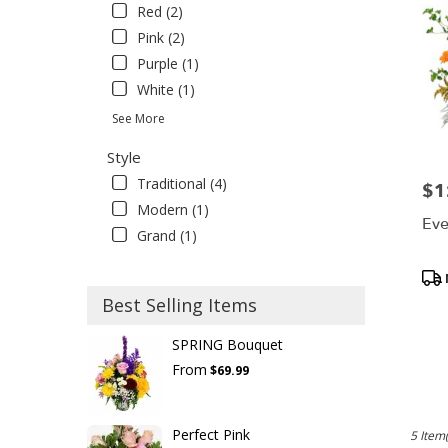
Red (2)
Pink (2)
Purple (1)
White (1)
See More
Style
Traditional (4)
$1
Pric
Modern (1)
Eve
Grand (1)
Pro
Tag
Best Selling Items
SPRING Bouquet
From
$69.99
Perfect Pink
5 Item(