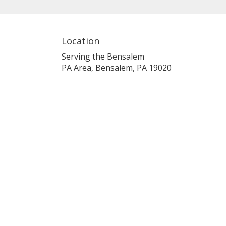
Location
Serving the Bensalem
PA Area, Bensalem, PA 19020