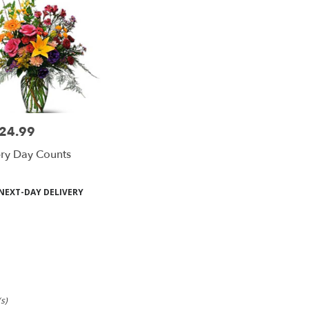
24.99
e:
ry Day Counts
duct
NEXT-DAY DELIVERY
s:
s)