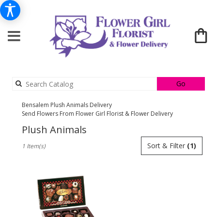
Search
Go
catalog
Bensalem Plush Animals Delivery
Send Flowers From Flower Girl Florist & Flower Delivery
Plush Animals
Best
Sort & Filter
(1)
1 Item(s)
Florists
in
Bensalem,
PA
Flower
delivery
in