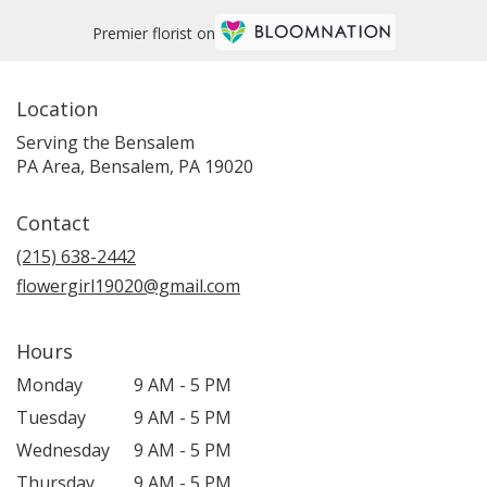
Premier florist on
Location
Serving the Bensalem
PA Area, Bensalem, PA 19020
Contact
(215) 638-2442
flowergirl19020@gmail.com
Hours
Monday
9 AM - 5 PM
Tuesday
9 AM - 5 PM
Wednesday
9 AM - 5 PM
Thursday
9 AM - 5 PM