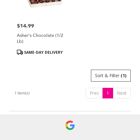
Bensalem
from
local
florists
$14.99
in
Price:
Bensalem
Asher's Chocolate (1/2
.
Lb)
Same
day
Product
SAME-DAY DELIVERY
flower
Tags:
delivery
available
Sort & Filter
(1)
Bensalem,
PA
Bensalem
,
Prev
1
Next
1 Item(s)
PA