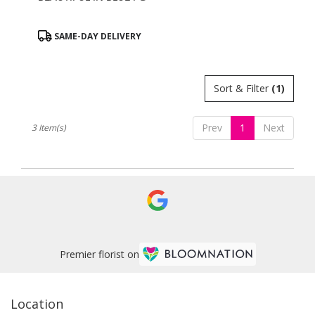
Product
SAME-DAY DELIVERY
Tags:
Sort & Filter
(1)
Prev
1
Next
3 Item(s)
Premier florist on
Location