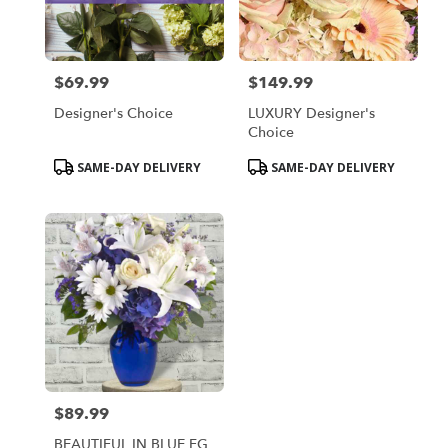
Bensalem
from
local
florists
$69.99
$149.99
in
Price:
Price:
Bensalem
Designer's Choice
LUXURY Designer's
.
Choice
Same
day
Product
Product
SAME-DAY DELIVERY
SAME-DAY DELIVERY
flower
Tags:
Tags:
delivery
available
Bensalem,
PA
Bensalem
,
PA
$89.99
Price:
BEAUTIFUL IN BLUE FG