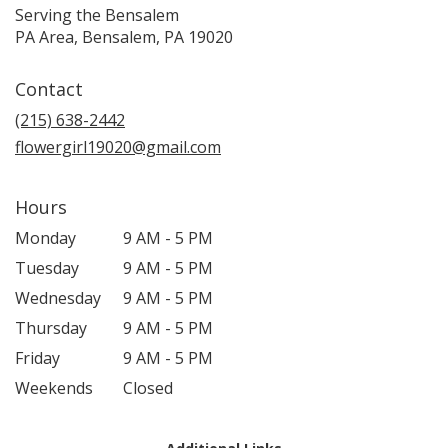
Serving the Bensalem
PA Area, Bensalem, PA 19020
Contact
(215) 638-2442
flowergirl19020@gmail.com
Hours
Monday
9 AM - 5 PM
Tuesday
9 AM - 5 PM
Wednesday
9 AM - 5 PM
Thursday
9 AM - 5 PM
Friday
9 AM - 5 PM
Weekends
Closed