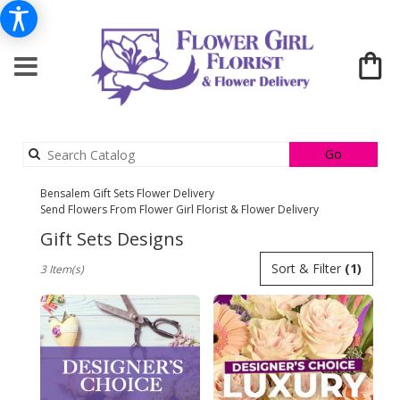
Search
Go
catalog
Bensalem Gift Sets Flower Delivery
Send Flowers From Flower Girl Florist & Flower Delivery
Gift Sets Designs
Best
Sort & Filter
(1)
3 Item(s)
Florists
in
Bensalem,
PA
Flower
delivery
in