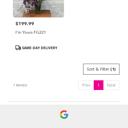
Bensalem
from
local
florists
$199.99
in
Price:
Bensalem
I'm Yours FG221
.
Same
day
Product
SAME-DAY DELIVERY
flower
Tags:
delivery
available
Sort & Filter
(1)
Bensalem,
PA
Bensalem
,
Prev
1
Next
1 Item(s)
PA