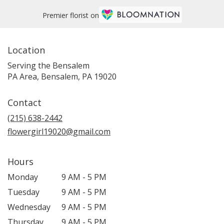
Premier florist on
Location
Serving the Bensalem
PA Area, Bensalem, PA 19020
Contact
(215) 638-2442
flowergirl19020@gmail.com
Hours
Monday
9 AM - 5 PM
Tuesday
9 AM - 5 PM
Wednesday
9 AM - 5 PM
Thursday
9 AM - 5 PM