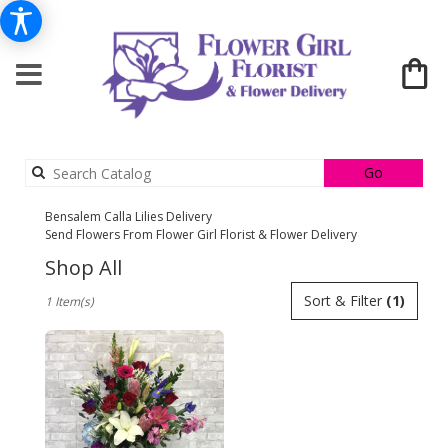
Search
Go
catalog
Bensalem Calla Lilies Delivery
Send Flowers From Flower Girl Florist & Flower Delivery
Shop All
Best
Sort & Filter
(1)
1 Item(s)
Florists
in
Bensalem,
PA
Flower
delivery
in